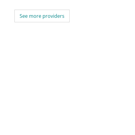
See more providers