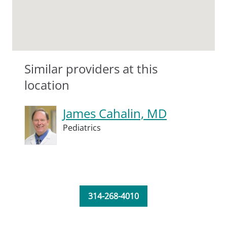
Similar providers at this
location
James Cahalin, MD
Pediatrics
314-268-4010