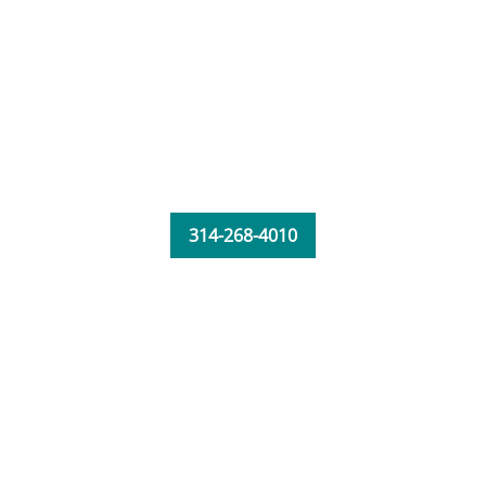
314-268-4010