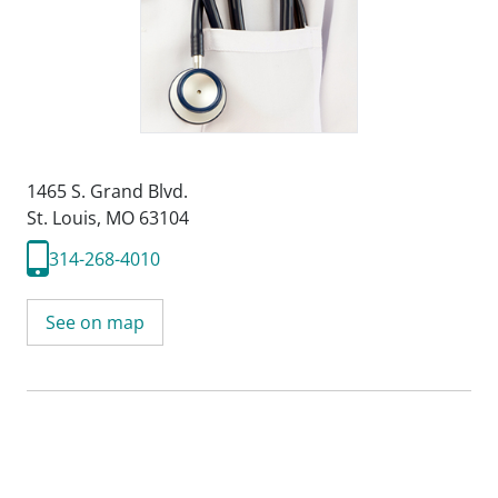
1465 S. Grand Blvd.
St. Louis, MO 63104
314-268-4010
See on map