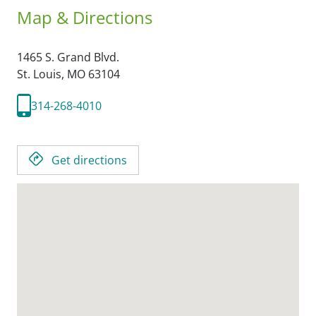
Map & Directions
1465 S. Grand Blvd.
St. Louis,
MO
63104
314-268-4010
Get directions