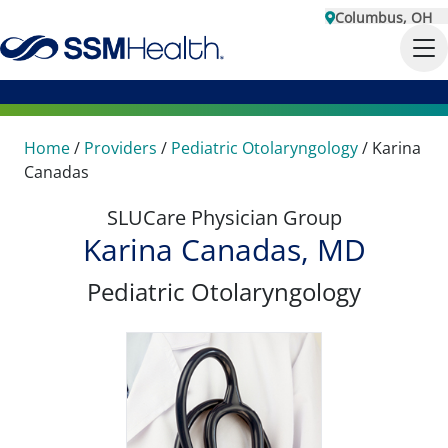
Columbus, OH
Home
/
Providers
/
Pediatric Otolaryngology
/
Karina
Canadas
SLUCare Physician Group
Karina Canadas, MD
Pediatric Otolaryngology