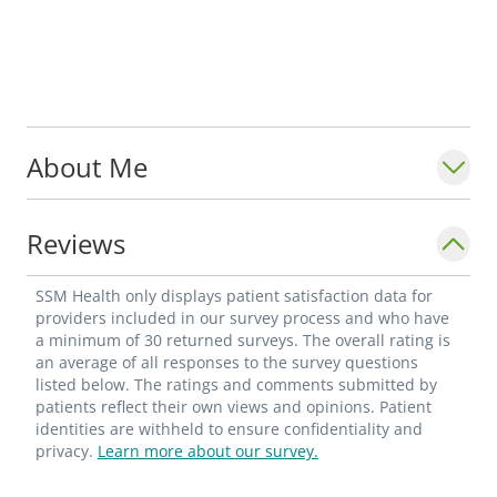
About Me
Reviews
SSM Health only displays patient satisfaction data for
providers included in our survey process and who have
a minimum of 30 returned surveys. The overall rating is
an average of all responses to the survey questions
listed below. The ratings and comments submitted by
patients reflect their own views and opinions. Patient
identities are withheld to ensure confidentiality and
privacy.
Learn more about our survey.