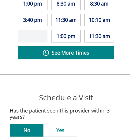
1:00 pm
8:30 am
8:30 am
3:40 pm
11:30 am
10:10 am
1:00 pm
11:30 am
See More Times
Schedule a Visit
Has the patient seen this provider within 3
years?
No
Yes