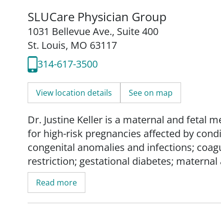
SLUCare Physician Group
1031 Bellevue Ave.
,
Suite 400
St. Louis, MO 63117
314-617-3500
View location details
See on map
Dr. Justine Keller is a maternal and fetal 
for high-risk pregnancies affected by cond
congenital anomalies and infections; coagu
restriction; gestational diabetes; maternal
placenta accreta spectrum; preeclampsia;
Read more
Dr. Keller treats and manages other pre-exi
chronic hypertension; chronic kidney dise