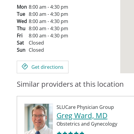
Mon
8:00 am - 4:30 pm
Tue
8:00 am - 4:30 pm
Wed
8:00 am - 4:30 pm
Thu
8:00 am - 4:30 pm
Fri
8:00 am - 4:30 pm
Sat
Closed
Sun
Closed
Get directions
Similar providers at this location
SLUCare Physician Group
Greg Ward, MD
Obstetrics and Gynecology