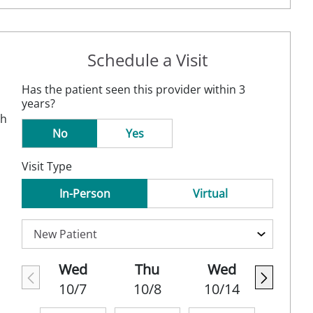
Schedule a Visit
Has the patient seen this provider within 3
years?
th
No
Yes
Visit Type
In-Person
Virtual
Wed
Thu
Wed
10/7
10/8
10/14