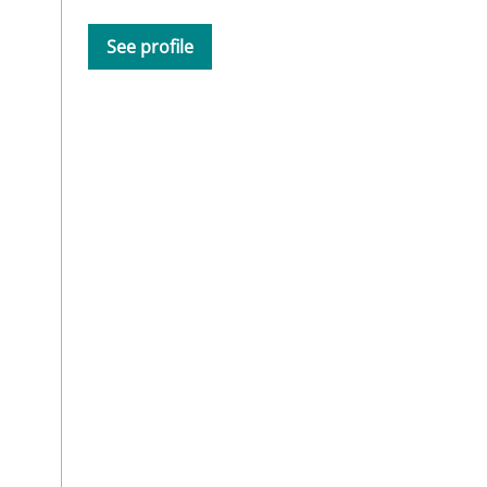
See profile