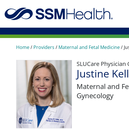
Home
/
Providers
/
Maternal and Fetal Medicine
/
Ju
SLUCare Physician
Justine Kel
Maternal and Fe
Gynecology