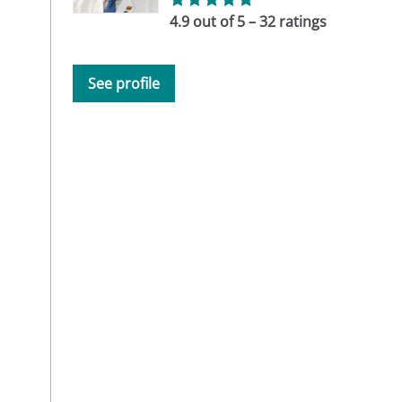
4.9 out of 5 – 32 ratings
See profile