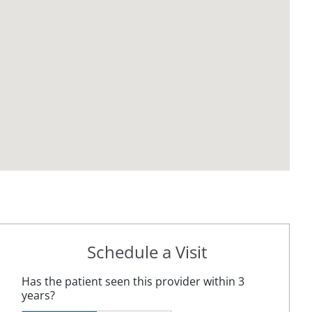
Schedule a Visit
Has the patient seen this provider within 3
years?