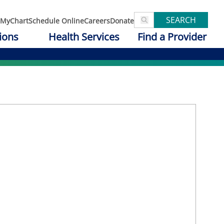
SEARCH
MyChart
Schedule Online
Careers
Donate
ions
Health Services
Find a Provider