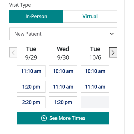
Visit Type
In-Person
Virtual
Tue
Wed
Tue
9/29
9/30
10/6
11:10 am
10:10 am
10:10 am
1:20 pm
11:10 am
11:10 am
2:20 pm
1:20 pm
See More Times