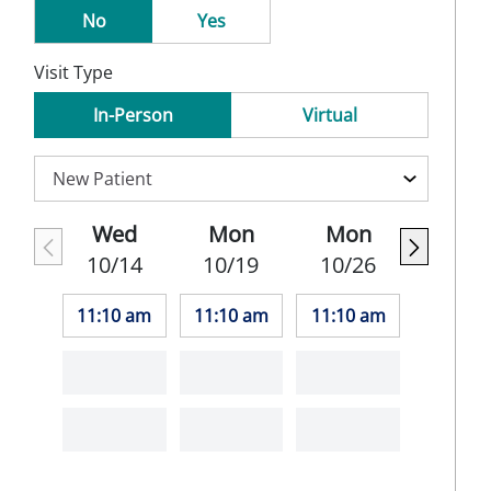
No
Yes
Visit Type
In-Person
Virtual
Wed
Mon
Mon
10/14
10/19
10/26
11:10 am
11:10 am
11:10 am