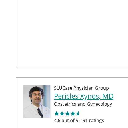
SLUCare Physician Group
Pericles Xynos, MD
Obstetrics and Gynecology
4.6 out of 5 – 91 ratings