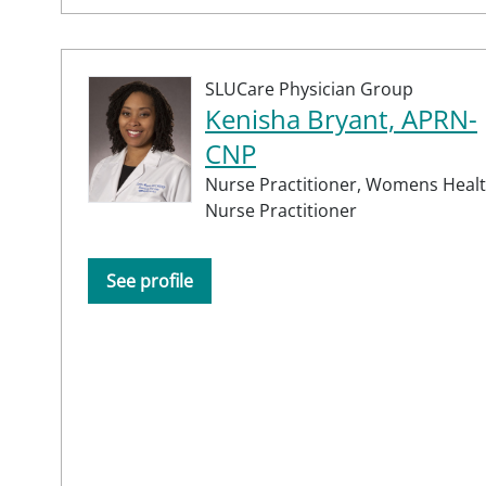
SLUCare Physician Group
Kenisha Bryant, APRN-
CNP
Nurse Practitioner,
Womens Heal
Nurse Practitioner
See profile