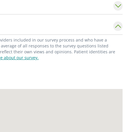
ubstance abuse disorders in pregnancy. She
obstetric ultrasounds.
e Division of Maternal-Fetal Medicine in the
t Saint Louis University School of Medicine.
roviders included in our survey process and who have a
rd of Obstetrics & Gynecology; Drug
average of all responses to the survey questions listed
flect their own views and opinions. Patient identities are
rtment of Financial & Professional
e about our survey.
h/Narcotics & Dangerous Drugs; and the