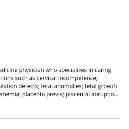
medicine physician who specializes in caring
itions such as cervical incompetence;
lation defects; fetal anomalies; fetal growth
 anemia; placenta previa; placental abruption;
 and/or preterm birth.
sting conditions, including heart disease;
ase; hematologic disorders; HIV; hypertensive