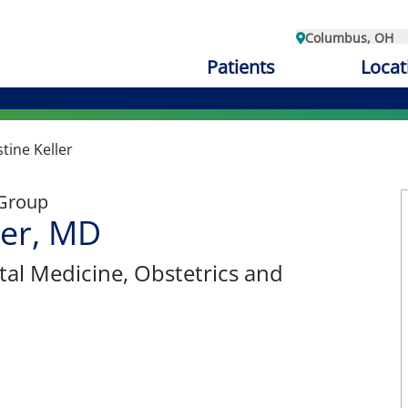
Columbus, OH
Patients
Locat
stine Keller
 Group
ler, MD
tal Medicine
, Obstetrics and