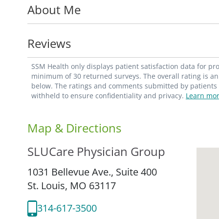
About Me
disorders; rheumatologic disorders; and s
also offers preconception counseling and 
Reviews
Dr. Keller is an assistant professor with th
Department of Obstetrics and Gynecology a
SSM Health only displays patient satisfaction data for p
She is also a member of the American Boa
minimum of 30 returned surveys. The overall rating is an 
below. The ratings and comments submitted by patients re
Enforcement Administration; Illinois Depa
withheld to ensure confidentiality and privacy.
Learn mor
Regulation; Missouri Department of Healt
Missouri State Board of Registration.
Map & Directions
SLUCare Physician Group
1031 Bellevue Ave., Suite 400
St. Louis,
MO
63117
314-617-3500