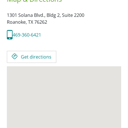
1301 Solana Blvd., Bldg 2, Suite 2200
Roanoke,
TX
76262
469-360-6421
Get directions