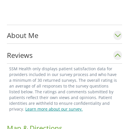
About Me
Reviews
SSM Health only displays patient satisfaction data for
providers included in our survey process and who have
a minimum of 30 returned surveys. The overall rating is
an average of all responses to the survey questions
listed below. The ratings and comments submitted by
patients reflect their own views and opinions. Patient
identities are withheld to ensure confidentiality and
privacy.
Learn more about our survey.
Map & Directions