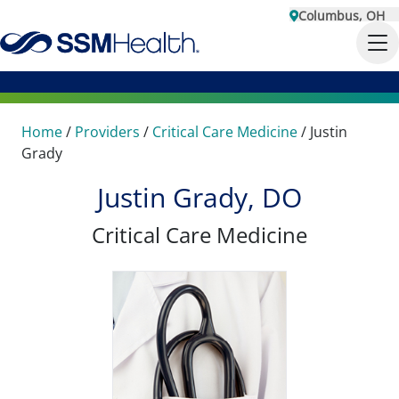
Columbus, OH
Home
/
Providers
/
Critical Care Medicine
/
Justin
Grady
Justin Grady, DO
Critical Care Medicine