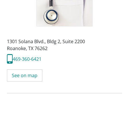
1301 Solana Blvd.
,
Bldg 2, Suite 2200
Roanoke, TX 76262
469-360-6421
See on map