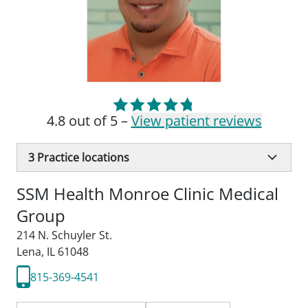
4.8 out of 5 –
View patient reviews
3
Practice locations
SSM Health Monroe Clinic Medical
Group
214 N. Schuyler St.
Lena, IL 61048
815-369-4541