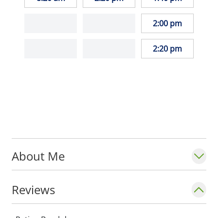
2:00 pm
2:20 pm
About Me
Reviews