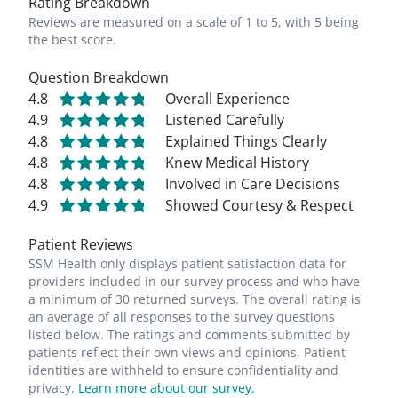
Rating Breakdown
Reviews are measured on a scale of 1 to 5, with 5 being
the best score.
Question Breakdown
4.8
Overall Experience
4.9
Listened Carefully
4.8
Explained Things Clearly
4.8
Knew Medical History
4.8
Involved in Care Decisions
4.9
Showed Courtesy & Respect
Patient Reviews
SSM Health only displays patient satisfaction data for
providers included in our survey process and who have
a minimum of 30 returned surveys. The overall rating is
an average of all responses to the survey questions
listed below. The ratings and comments submitted by
patients reflect their own views and opinions. Patient
identities are withheld to ensure confidentiality and
privacy.
Learn more about our survey.