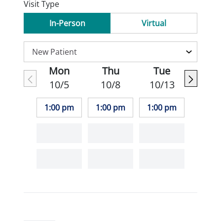
Visit Type
In-Person
Virtual
Mon
Thu
Tue
10/5
10/8
10/13
1:00 pm
1:00 pm
1:00 pm