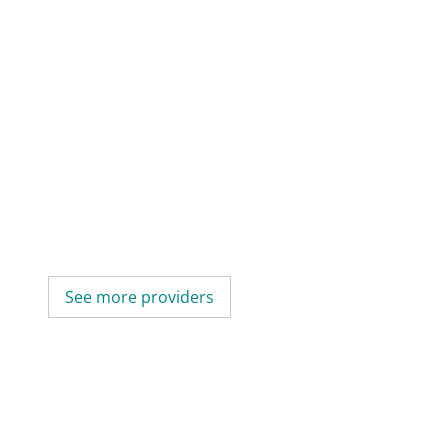
See more providers