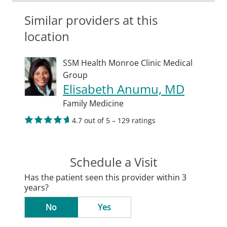
Similar providers at this
location
SSM Health Monroe Clinic Medical
Group
Elisabeth Anumu, MD
Family Medicine
4.7 out of 5 – 129 ratings
Schedule a Visit
Has the patient seen this provider within 3
years?
No
Yes