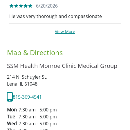
6/20/2026
He was very thorough and compassionate
View More
Map & Directions
SSM Health Monroe Clinic Medical Group
214 N. Schuyler St.
Lena,
IL
61048
815-369-4541
Mon
7:30 am - 5:00 pm
Tue
7:30 am - 5:00 pm
Wed
7:30 am - 5:00 pm