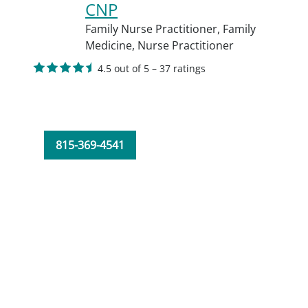
CNP
Family Nurse Practitioner,
Family
Medicine,
Nurse Practitioner
4.5 out of 5 – 37 ratings
815-369-4541