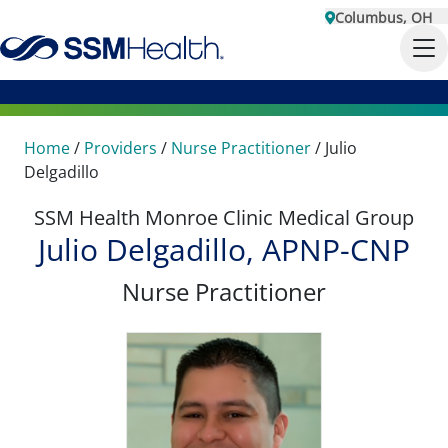
Columbus, OH
Home
/
Providers
/
Nurse Practitioner
/
Julio
Delgadillo
SSM Health Monroe Clinic Medical Group
Julio Delgadillo, APNP-CNP
Nurse Practitioner