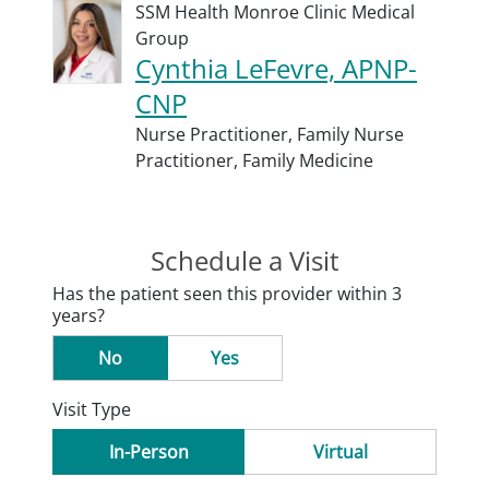
SSM Health Monroe Clinic Medical
Group
Cynthia LeFevre, APNP-
CNP
Nurse Practitioner,
Family Nurse
Practitioner,
Family Medicine
Schedule a Visit
Has the patient seen this provider within 3
years?
No
Yes
Visit Type
In-Person
Virtual