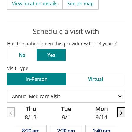
View location details
See on map
Schedule a visit with
Has the patient seen this provider within 3 years?
No
Yes
Visit Type
In-Person
Virtual
Thu
Tue
Mon
8/13
9/1
9/14
8:20 am
2:20 pm
1:40 pm