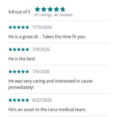
4.8 out of 5
97 ratings,
40 reviews
7/15/2026
He is a great dr. . Takes the time fir you.
7/9/2026
He is the best
7/6/2026
He was very caring and interested in cause
jmmediately!
6/27/2026
He’s an asset to the Lena medical team.