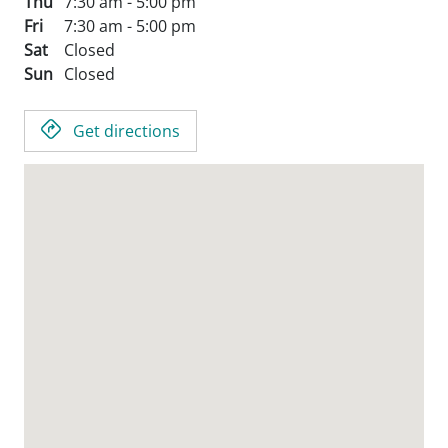
Thu
7:30 am - 5:00 pm
Fri
7:30 am - 5:00 pm
Sat
Closed
Sun
Closed
Get directions