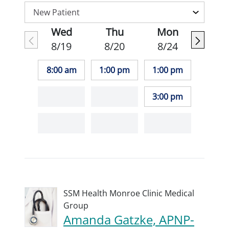
Wed
Thu
Mon
8/19
8/20
8/24
8:00 am
1:00 pm
1:00 pm
3:00 pm
SSM Health Monroe Clinic Medical
Group
Amanda Gatzke, APNP-