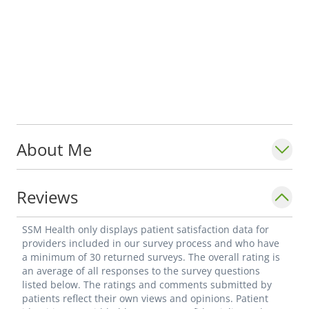
About Me
Reviews
SSM Health only displays patient satisfaction data for
providers included in our survey process and who have
a minimum of 30 returned surveys. The overall rating is
an average of all responses to the survey questions
listed below. The ratings and comments submitted by
patients reflect their own views and opinions. Patient