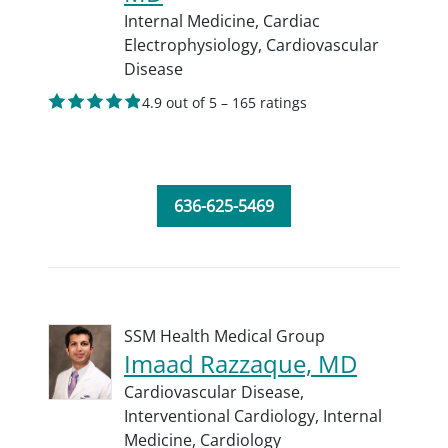
Internal Medicine,
Cardiac
Electrophysiology,
Cardiovascular
Disease
4.9 out of 5 – 165 ratings
636-625-5469
SSM Health Medical Group
Imaad Razzaque, MD
Cardiovascular Disease,
Interventional Cardiology,
Internal
Medicine,
Cardiology