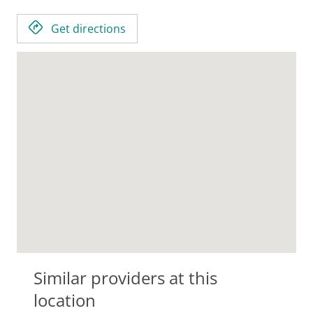
Get directions
Similar providers at this
location