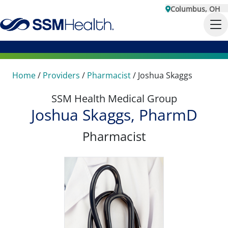
Columbus, OH
Home
/
Providers
/
Pharmacist
/
Joshua Skaggs
SSM Health Medical Group
Joshua Skaggs, PharmD
Pharmacist