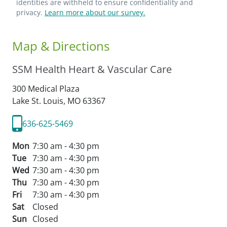
identities are withheld to ensure confidentiality and
privacy.
Learn more about our survey.
Map & Directions
SSM Health Heart & Vascular Care
300 Medical Plaza
Lake St. Louis,
MO
63367
636-625-5469
Mon
7:30 am - 4:30 pm
Tue
7:30 am - 4:30 pm
Wed
7:30 am - 4:30 pm
Thu
7:30 am - 4:30 pm
Fri
7:30 am - 4:30 pm
Sat
Closed
Sun
Closed