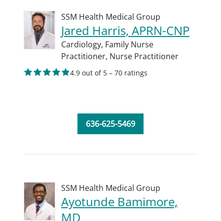
SSM Health Medical Group
Jared Harris, APRN-CNP
Cardiology,
Family Nurse
Practitioner,
Nurse Practitioner
4.9 out of 5 – 70 ratings
636-625-5469
SSM Health Medical Group
Ayotunde Bamimore,
MD