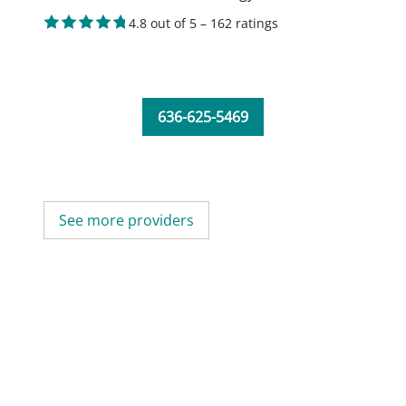
4.8 out of 5 – 162 ratings
636-625-5469
See more providers