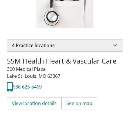
4
Practice locations
SSM Health Heart & Vascular Care
300 Medical Plaza
Lake St. Louis, MO 63367
636-625-5469
View location details
See on map