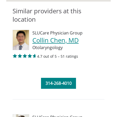
Similar providers at this
location
SLUCare Physician Group
Collin Chen, MD
Otolaryngology
4.7 out of 5 – 51 ratings
314-268-4010