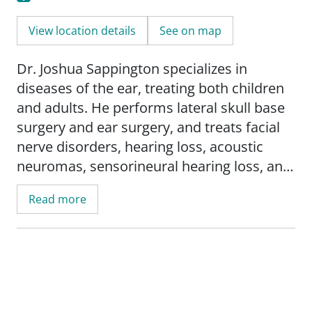
View location details
See on map
Dr. Joshua Sappington specializes in
diseases of the ear, treating both children
and adults. He performs lateral skull base
surgery and ear surgery, and treats facial
nerve disorders, hearing loss, acoustic
neuromas, sensorineural hearing loss, and
specializes in cochlear implants and bone-
Read more
anchored hearing aids. His services
include: surgery for deafness; surgery for
facial paralysis; head and neck tumors; and
Meniere's disease.
Research interests include: hearing