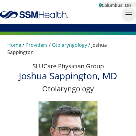
Columbus, OH
Home
/
Providers
/
Otolaryngology
/
Joshua
Sappington
SLUCare Physician Group
Joshua Sappington, MD
Otolaryngology