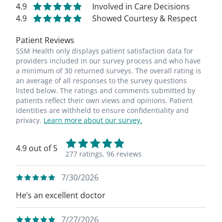
4.9
Involved in Care Decisions
4.9
Showed Courtesy & Respect
Patient Reviews
SSM Health only displays patient satisfaction data for
providers included in our survey process and who have
a minimum of 30 returned surveys. The overall rating is
an average of all responses to the survey questions
listed below. The ratings and comments submitted by
patients reflect their own views and opinions. Patient
identities are withheld to ensure confidentiality and
privacy.
Learn more about our survey.
4.9 out of 5
277 ratings,
96 reviews
7/30/2026
He’s an excellent doctor
7/27/2026