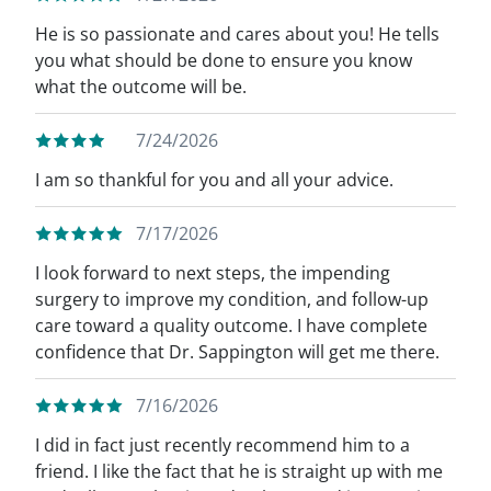
He is so passionate and cares about you! He tells
you what should be done to ensure you know
what the outcome will be.
7/24/2026
I am so thankful for you and all your advice.
7/17/2026
I look forward to next steps, the impending
surgery to improve my condition, and follow-up
care toward a quality outcome. I have complete
confidence that Dr. Sappington will get me there.
7/16/2026
I did in fact just recently recommend him to a
friend. I like the fact that he is straight up with me