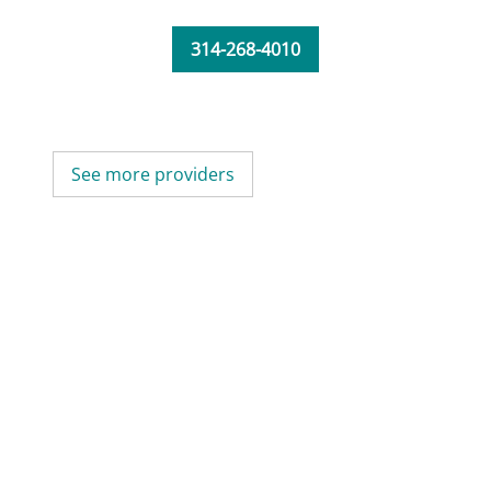
314-268-4010
See more providers