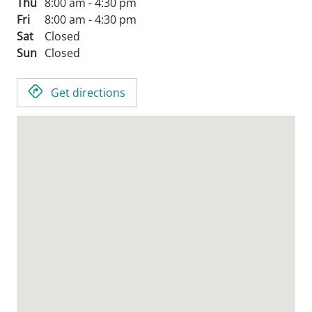
Thu
8:00 am - 4:30 pm
Fri
8:00 am - 4:30 pm
Sat
Closed
Sun
Closed
Get directions