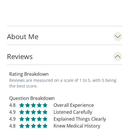
His interests include fly fishing, cycling,
reading, traveling and golf.
About Me
Reviews
Rating Breakdown
Reviews are measured on a scale of 1 to 5, with 5 being
the best score.
Question Breakdown
4.8
Overall Experience
4.9
Listened Carefully
4.9
Explained Things Clearly
4.8
Knew Medical History