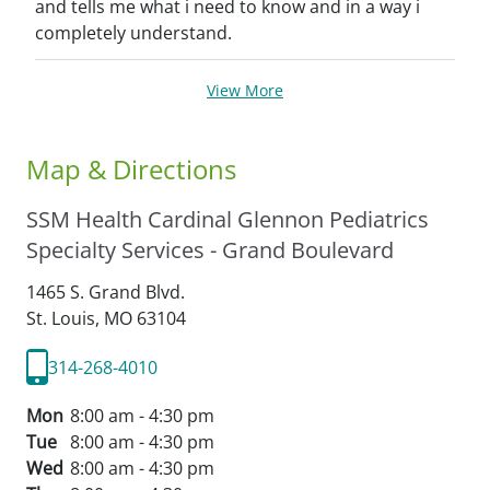
and tells me what i need to know and in a way i
completely understand.
View More
Map & Directions
SSM Health Cardinal Glennon Pediatrics
Specialty Services - Grand Boulevard
1465 S. Grand Blvd.
St. Louis,
MO
63104
314-268-4010
Mon
8:00 am - 4:30 pm
Tue
8:00 am - 4:30 pm
Wed
8:00 am - 4:30 pm