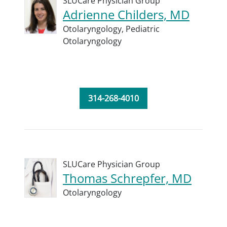
SLUCare Physician Group
Adrienne Childers, MD
Otolaryngology,
Pediatric
Otolaryngology
314-268-4010
SLUCare Physician Group
Thomas Schrepfer, MD
Otolaryngology