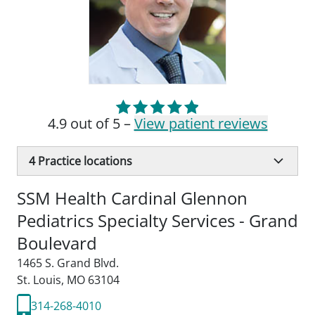
4.9 out of 5 –
View patient reviews
4
Practice locations
SSM Health Cardinal Glennon
Pediatrics Specialty Services - Grand
Boulevard
1465 S. Grand Blvd.
St. Louis, MO 63104
314-268-4010