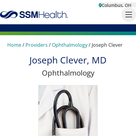
Columbus, OH
Home
/
Providers
/
Ophthalmology
/
Joseph Clever
Joseph Clever, MD
Ophthalmology