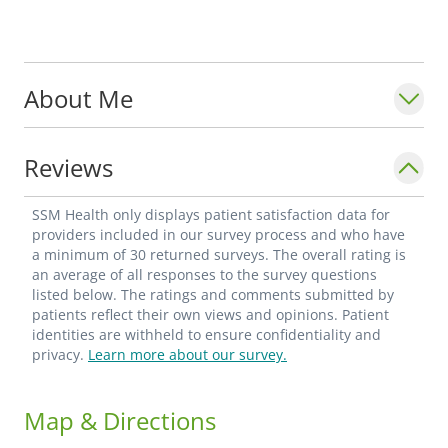
About Me
Reviews
SSM Health only displays patient satisfaction data for
providers included in our survey process and who have
a minimum of 30 returned surveys. The overall rating is
an average of all responses to the survey questions
listed below. The ratings and comments submitted by
patients reflect their own views and opinions. Patient
identities are withheld to ensure confidentiality and
privacy.
Learn more about our survey.
Map & Directions