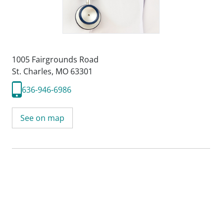
1005 Fairgrounds Road
St. Charles, MO 63301
636-946-6986
See on map