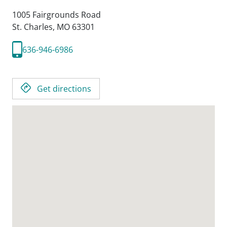
1005 Fairgrounds Road
St. Charles,
MO
63301
636-946-6986
Get directions