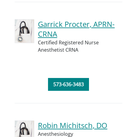
Garrick Procter, APRN-
CRNA
Certified Registered Nurse
Anesthetist CRNA
573-636-3483
Robin Michitsch, DO
Anesthesiology