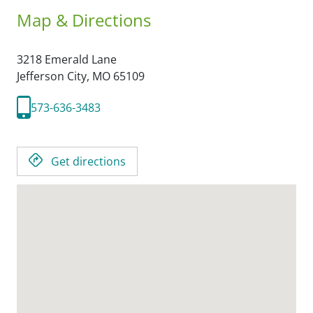
Map & Directions
3218 Emerald Lane
Jefferson City,
MO
65109
573-636-3483
Get directions