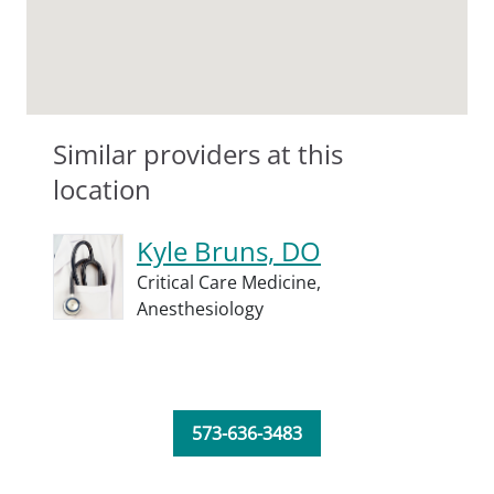
Similar providers at this
location
Kyle Bruns, DO
Critical Care Medicine,
Anesthesiology
573-636-3483