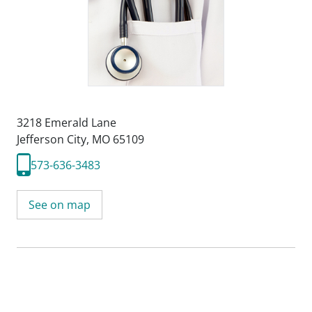
3218 Emerald Lane
Jefferson City, MO 65109
573-636-3483
See on map