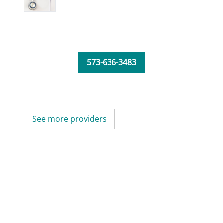
573-636-3483
See more providers