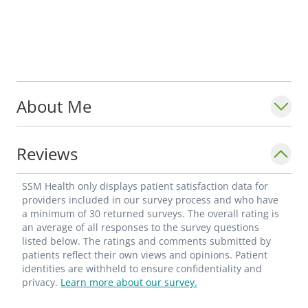
About Me
Reviews
SSM Health only displays patient satisfaction data for
providers included in our survey process and who have
a minimum of 30 returned surveys. The overall rating is
an average of all responses to the survey questions
listed below. The ratings and comments submitted by
patients reflect their own views and opinions. Patient
identities are withheld to ensure confidentiality and
privacy.
Learn more about our survey.