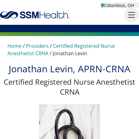
Columbus, OH
Home
/
Providers
/
Certified Registered Nurse
Anesthetist CRNA
/
Jonathan Levin
Jonathan Levin, APRN-CRNA
Certified Registered Nurse Anesthetist
CRNA