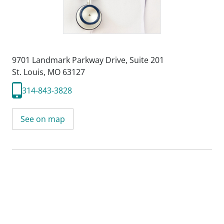
9701 Landmark Parkway Drive
,
Suite 201
St. Louis, MO 63127
314-843-3828
See on map