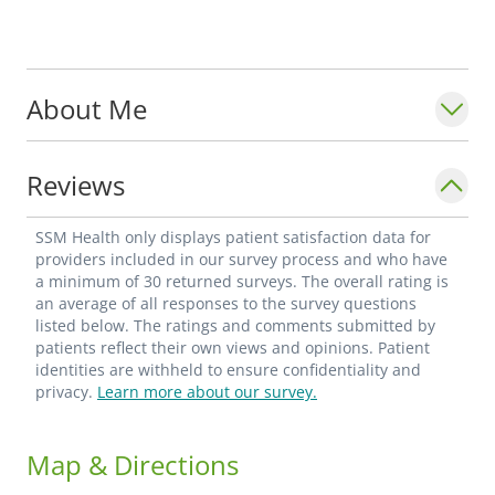
About Me
Reviews
SSM Health only displays patient satisfaction data for
providers included in our survey process and who have
a minimum of 30 returned surveys. The overall rating is
an average of all responses to the survey questions
listed below. The ratings and comments submitted by
patients reflect their own views and opinions. Patient
identities are withheld to ensure confidentiality and
privacy.
Learn more about our survey.
Map & Directions