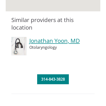
Similar providers at this
location
Jonathan Yoon, MD
Otolaryngology
314-843-3828