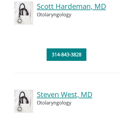
Scott Hardeman, MD
Otolaryngology
314-843-3828
Steven West, MD
Otolaryngology