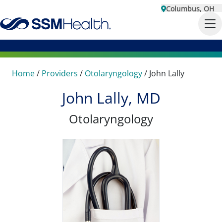
Columbus, OH
Home
/
Providers
/
Otolaryngology
/
John Lally
John Lally, MD
Otolaryngology