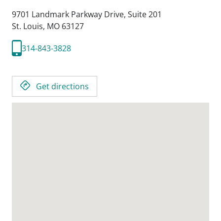
9701 Landmark Parkway Drive, Suite 201
St. Louis,
MO
63127
314-843-3828
Get directions