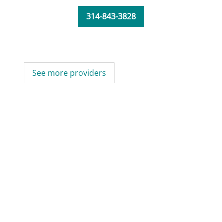
314-843-3828
See more providers