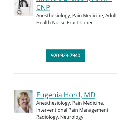
CNP
Anesthesiology,
Pain Medicine,
Adult
Health Nurse Practitioner
920-923-7940
Eugenia Hord, MD
Anesthesiology,
Pain Medicine,
Interventional Pain Management,
Radiology,
Neurology