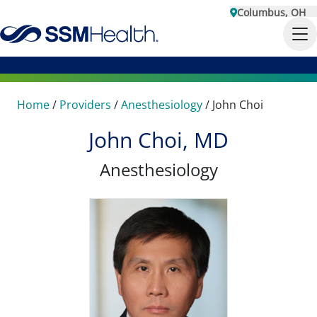
Columbus, OH
Home
/
Providers
/
Anesthesiology
/
John Choi
John Choi, MD
Anesthesiology