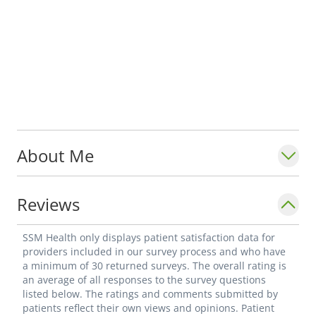
About Me
Reviews
SSM Health only displays patient satisfaction data for
providers included in our survey process and who have
a minimum of 30 returned surveys. The overall rating is
an average of all responses to the survey questions
listed below. The ratings and comments submitted by
patients reflect their own views and opinions. Patient