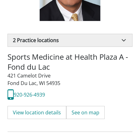
2
Practice locations
Sports Medicine at Health Plaza A -
Fond du Lac
421 Camelot Drive
Fond Du Lac, WI 54935
920-926-4939
View location details
See on map