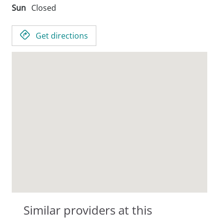
Sun
Closed
Get directions
Similar providers at this