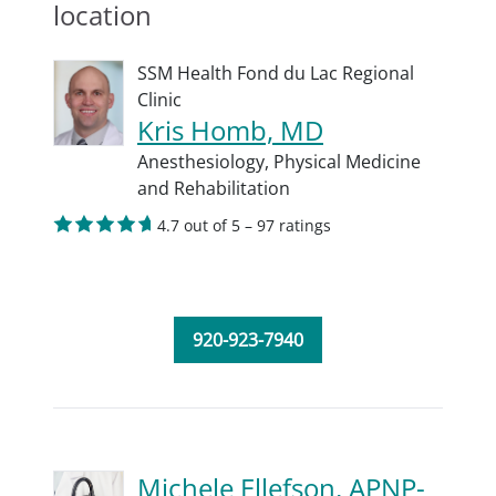
location
SSM Health Fond du Lac Regional
Clinic
Kris Homb, MD
Anesthesiology,
Physical Medicine
and Rehabilitation
4.7 out of 5 – 97 ratings
920-923-7940
Michele Ellefson, APNP-