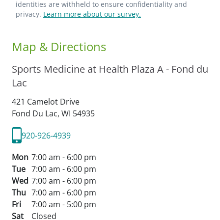
identities are withheld to ensure confidentiality and
privacy.
Learn more about our survey.
Map & Directions
Sports Medicine at Health Plaza A - Fond du
Lac
421 Camelot Drive
Fond Du Lac,
WI
54935
920-926-4939
Mon
7:00 am - 6:00 pm
Tue
7:00 am - 6:00 pm
Wed
7:00 am - 6:00 pm
Thu
7:00 am - 6:00 pm
Fri
7:00 am - 5:00 pm
Sat
Closed