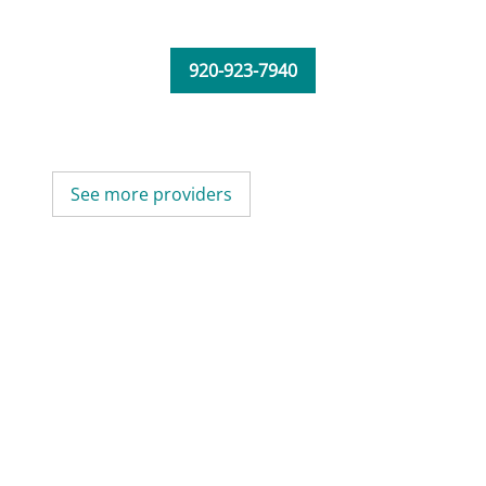
920-923-7940
See more providers