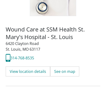
Wound Care at SSM Health St.
Mary's Hospital - St. Louis
6420 Clayton Road
St. Louis, MO 63117
314-768-8535
View location details
See on map