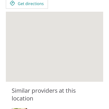
Get directions
Similar providers at this
location