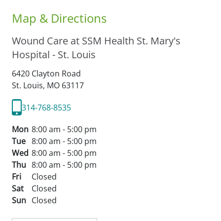
Map & Directions
Wound Care at SSM Health St. Mary's
Hospital - St. Louis
6420 Clayton Road
St. Louis,
MO
63117
314-768-8535
Mon
8:00 am - 5:00 pm
Tue
8:00 am - 5:00 pm
Wed
8:00 am - 5:00 pm
Thu
8:00 am - 5:00 pm
Fri
Closed
Sat
Closed
Sun
Closed