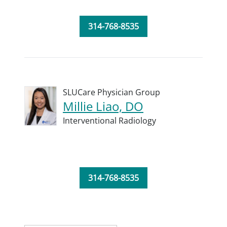
314-768-8535
SLUCare Physician Group
Millie Liao, DO
Interventional Radiology
314-768-8535