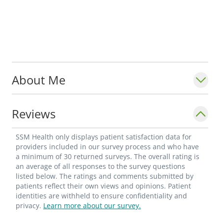
About Me
Reviews
SSM Health only displays patient satisfaction data for
providers included in our survey process and who have
a minimum of 30 returned surveys. The overall rating is
an average of all responses to the survey questions
listed below. The ratings and comments submitted by
patients reflect their own views and opinions. Patient
identities are withheld to ensure confidentiality and
privacy.
Learn more about our survey.