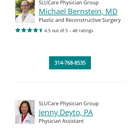
SLUCare Physician Group
Michael Bernstein, MD
Plastic and Reconstructive Surgery
4.5 out of 5 – 48 ratings
314-768-8535
SLUCare Physician Group
Jenny Deyto, PA
Physician Assistant