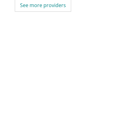
See more providers