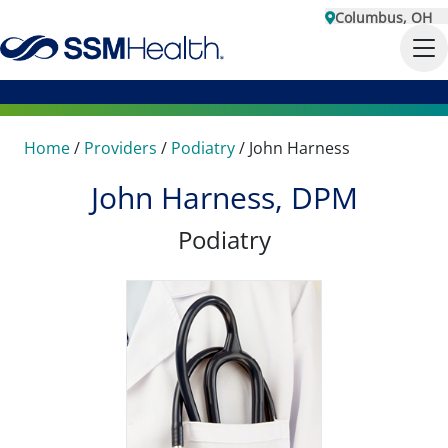
Columbus, OH
Home
/
Providers
/
Podiatry
/
John Harness
John Harness, DPM
Podiatry