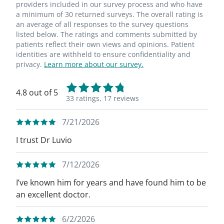
providers included in our survey process and who have
a minimum of 30 returned surveys. The overall rating is
an average of all responses to the survey questions
listed below. The ratings and comments submitted by
patients reflect their own views and opinions. Patient
identities are withheld to ensure confidentiality and
privacy.
Learn more about our survey.
4.8 out of 5
33 ratings,
17 reviews
7/21/2026
I trust Dr Luvio
7/12/2026
I’ve known him for years and have found him to be
an excellent doctor.
6/2/2026