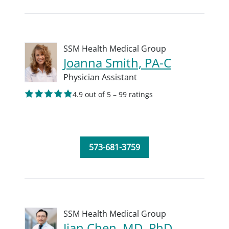
SSM Health Medical Group
Joanna Smith, PA-C
Physician Assistant
4.9 out of 5 – 99 ratings
573-681-3759
SSM Health Medical Group
Jian Chen, MD, PhD