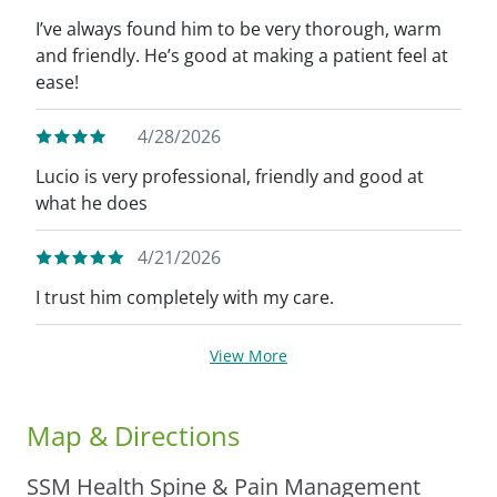
I’ve always found him to be very thorough, warm
and friendly. He’s good at making a patient feel at
ease!
4/28/2026
Lucio is very professional, friendly and good at
what he does
4/21/2026
I trust him completely with my care.
View More
Map & Directions
SSM Health Spine & Pain Management