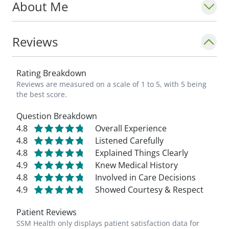
About Me
Reviews
Rating Breakdown
Reviews are measured on a scale of 1 to 5, with 5 being
the best score.
Question Breakdown
4.8
Overall Experience
4.8
Listened Carefully
4.8
Explained Things Clearly
4.9
Knew Medical History
4.8
Involved in Care Decisions
4.9
Showed Courtesy & Respect
Patient Reviews
SSM Health only displays patient satisfaction data for