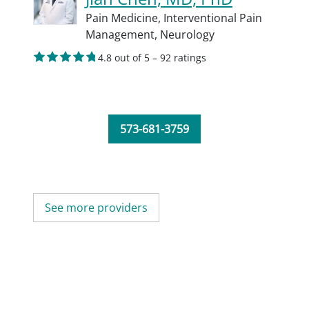
Pain Medicine,
Interventional Pain
Management,
Neurology
4.8 out of 5 – 92 ratings
573-681-3759
See more providers