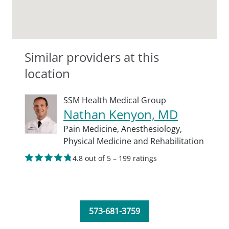
Similar providers at this
location
SSM Health Medical Group
Nathan Kenyon, MD
Pain Medicine,
Anesthesiology,
Physical Medicine and Rehabilitation
4.8 out of 5 – 199 ratings
573-681-3759