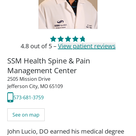
4.8 out of 5 –
View patient reviews
SSM Health Spine & Pain
Management Center
2505 Mission Drive
Jefferson City, MO 65109
573-681-3759
See on map
John Lucio, DO earned his medical degree