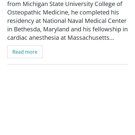
from Michigan State University College of
Osteopathic Medicine, he completed his
residency at National Naval Medical Center
in Bethesda, Maryland and his fellowship in
cardiac anesthesia at Massachusetts
General Hospital at Harvard University. He
Read more
is board certified in pain management and
anesthesiology.
He was appointed by Missouri Governor
Holden to the Missouri State Board of
Healing Arts, where he served as a
member and secretary. Dr. Lucio is also a
former Vice-President of Medical Affairs on
the SSM Health St. Mary's Hospital -
Jefferson City Board of directors, which he