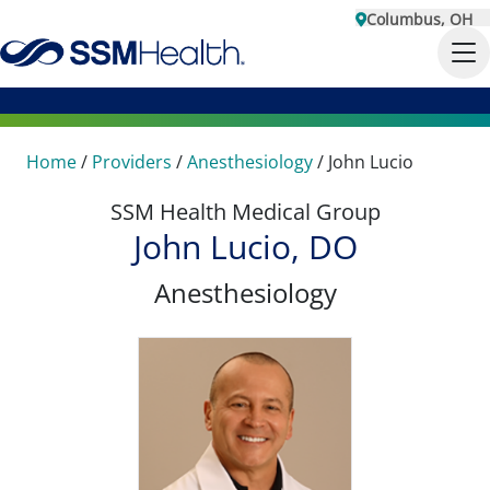
Columbus, OH
Home
/
Providers
/
Anesthesiology
/
John Lucio
SSM Health Medical Group
John Lucio, DO
Anesthesiology