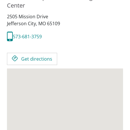
Center
2505 Mission Drive
Jefferson City,
MO
65109
573-681-3759
Get directions