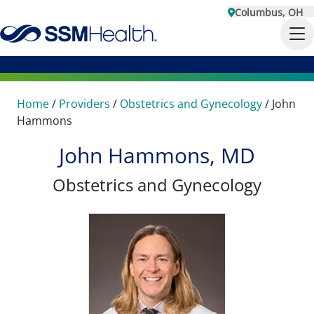
Columbus, OH
Home
/
Providers
/
Obstetrics and Gynecology
/
John
Hammons
John Hammons, MD
Obstetrics and Gynecology