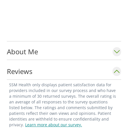
About Me
Reviews
SSM Health only displays patient satisfaction data for
providers included in our survey process and who have
a minimum of 30 returned surveys. The overall rating is
an average of all responses to the survey questions
listed below. The ratings and comments submitted by
patients reflect their own views and opinions. Patient
identities are withheld to ensure confidentiality and
privacy.
Learn more about our survey.