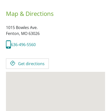
Map & Directions
1015 Bowles Ave.
Fenton,
MO
63026
636-496-5560
Get directions