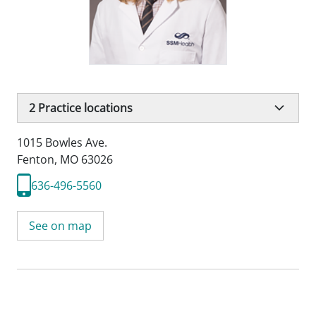
2
Practice locations
1015 Bowles Ave.
Fenton, MO 63026
636-496-5560
See on map