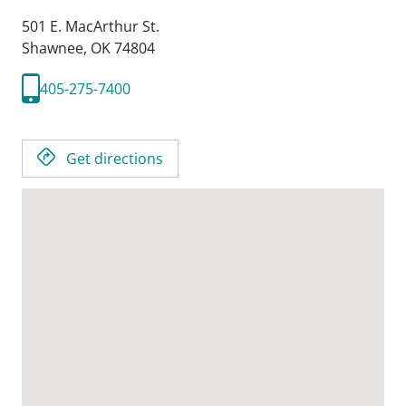
501 E. MacArthur St.
Shawnee,
OK
74804
405-275-7400
Get directions