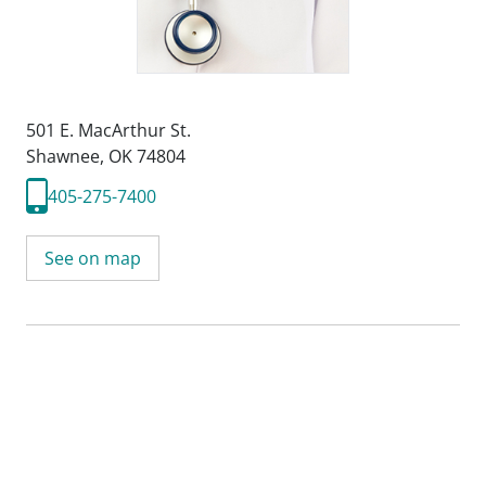
501 E. MacArthur St.
Shawnee, OK 74804
405-275-7400
See on map