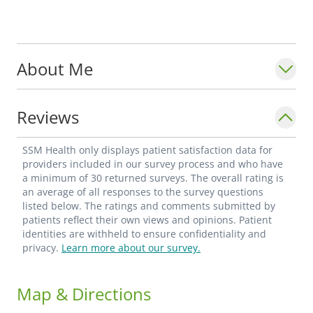
About Me
Reviews
SSM Health only displays patient satisfaction data for
providers included in our survey process and who have
a minimum of 30 returned surveys. The overall rating is
an average of all responses to the survey questions
listed below. The ratings and comments submitted by
patients reflect their own views and opinions. Patient
identities are withheld to ensure confidentiality and
privacy.
Learn more about our survey.
Map & Directions