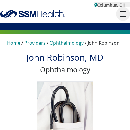
Columbus, OH
Home
/
Providers
/
Ophthalmology
/
John Robinson
John Robinson, MD
Ophthalmology