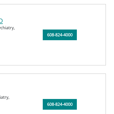
D
chiatry,
608-824-4000
atry,
608-824-4000