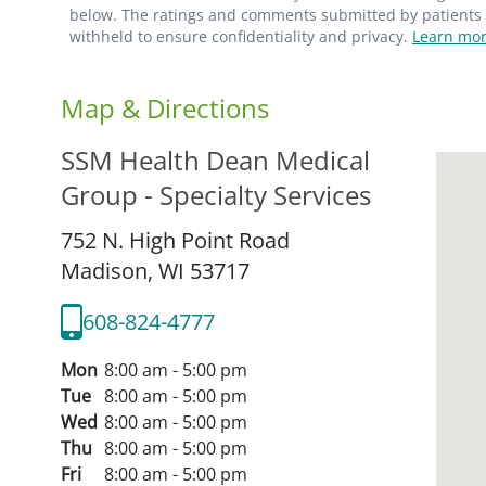
below. The ratings and comments submitted by patients re
withheld to ensure confidentiality and privacy.
Learn mor
Map & Directions
SSM Health Dean Medical
Group - Specialty Services
752 N. High Point Road
Madison,
WI
53717
608-824-4777
Mon
8:00 am - 5:00 pm
Tue
8:00 am - 5:00 pm
Wed
8:00 am - 5:00 pm
Thu
8:00 am - 5:00 pm
Fri
8:00 am - 5:00 pm