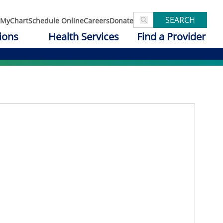
SEARCH
MyChart
Schedule Online
Careers
Donate
ions
Health Services
Find a Provider