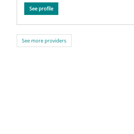
See profile
See more providers