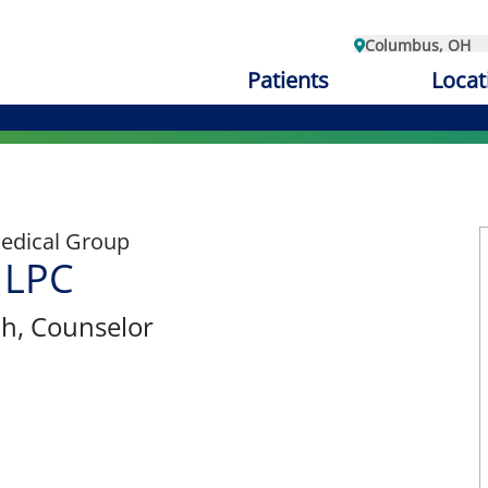
Columbus, OH
Patients
Locat
edical Group
 LPC
th
, Counselor