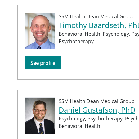
SSM Health Dean Medical Group
Timothy Baardseth, Ph
Behavioral Health,
Psychology,
Psy
Psychotherapy
See profile
SSM Health Dean Medical Group
Daniel Gustafson, PhD
Psychology,
Psychotherapy,
Psychi
Behavioral Health