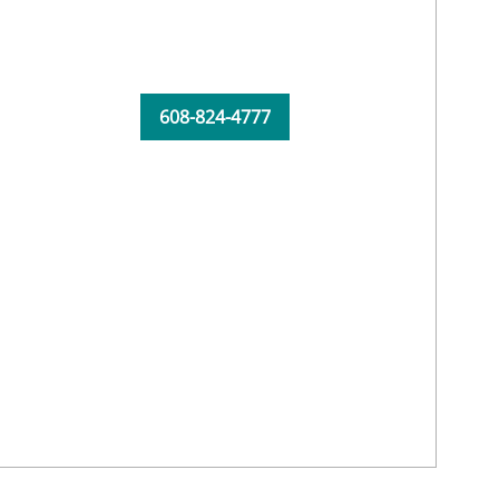
608-824-4777