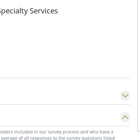
pecialty Services
roviders included in our survey process and who have a
average of all responses to the survey questions listed