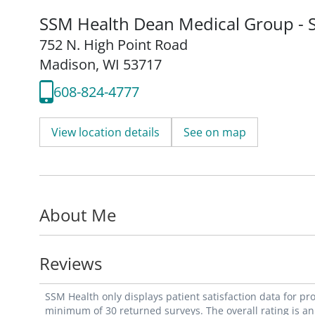
SSM Health Dean Medical Group - S
752 N. High Point Road
Madison, WI 53717
608-824-4777
View location details
See on map
About Me
Reviews
SSM Health only displays patient satisfaction data for p
minimum of 30 returned surveys. The overall rating is an 