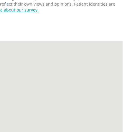
flect their own views and opinions. Patient identities are
e about our survey.