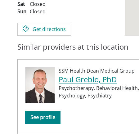
Sat
Closed
Sun
Closed
Get directions
Similar providers at this location
SSM Health Dean Medical Group
Paul Greblo, PhD
Psychotherapy,
Behavioral Health,
Psychology,
Psychiatry
See profile