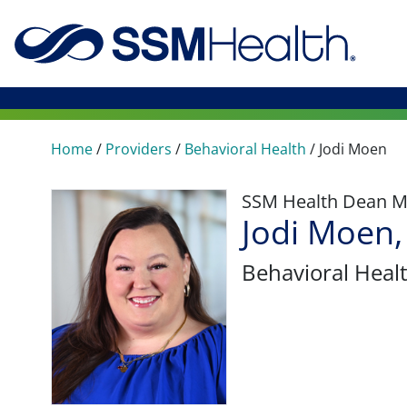
Home
/
Providers
/
Behavioral Health
/
Jodi Moen
SSM Health Dean M
Jodi Moen,
Behavioral Heal