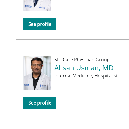
See profile
SLUCare Physician Group
Ahsan Usman, MD
Internal Medicine,
Hospitalist
See profile