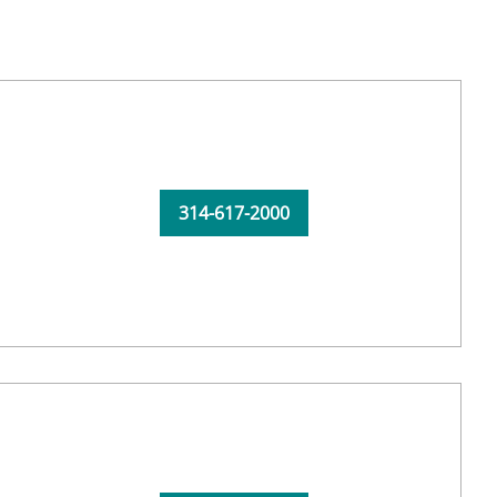
314-617-2000