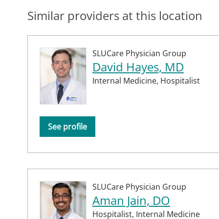
Similar providers at this location
SLUCare Physician Group
David Hayes, MD
Internal Medicine,
Hospitalist
See profile
SLUCare Physician Group
Aman Jain, DO
Hospitalist,
Internal Medicine