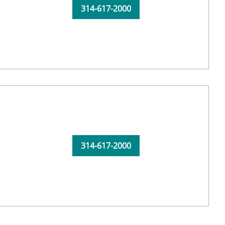
314-617-2000
314-617-2000