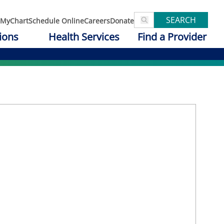
SEARCH
MyChart
Schedule Online
Careers
Donate
ions
Health Services
Find a Provider