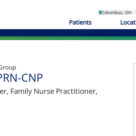
Columbus, OH
Patients
Locat
 Group
APRN-CNP
er
, Family Nurse Practitioner,