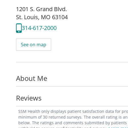
1201 S. Grand Blvd.
St. Louis, MO 63104
314-617-2000
See on map
About Me
Reviews
SSM Health only displays patient satisfaction data for p
minimum of 30 returned surveys. The overall rating is an 
below. The ratings and comments submitted by patients re