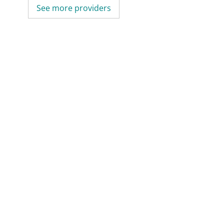
See more providers