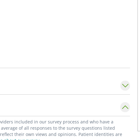
roviders included in our survey process and who have a
average of all responses to the survey questions listed
flect their own views and opinions. Patient identities are