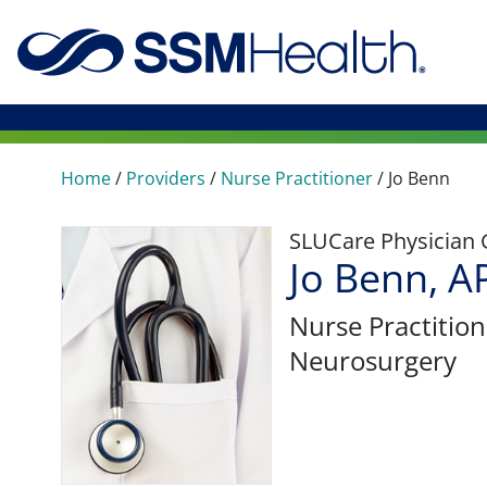
Home
/
Providers
/
Nurse Practitioner
/
Jo Benn
SLUCare Physician
Jo Benn, 
Nurse Practition
Neurosurgery