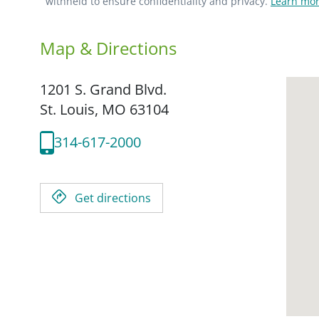
withheld to ensure confidentiality and privacy.
Learn mor
Map & Directions
1201 S. Grand Blvd.
St. Louis,
MO
63104
314-617-2000
Get directions