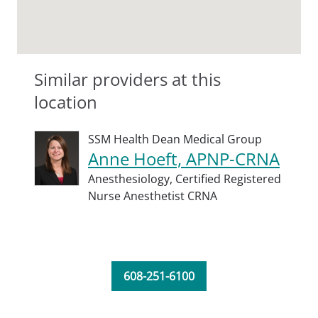
Similar providers at this
location
SSM Health Dean Medical Group
Anne Hoeft, APNP-CRNA
Anesthesiology,
Certified Registered
Nurse Anesthetist CRNA
608-251-6100