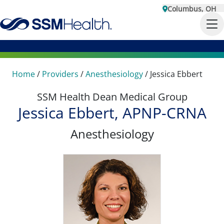
Columbus, OH
Home
/
Providers
/
Anesthesiology
/
Jessica Ebbert
SSM Health Dean Medical Group
Jessica Ebbert, APNP-CRNA
Anesthesiology