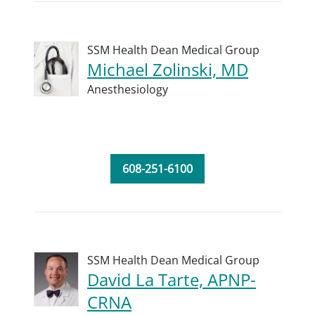
SSM Health Dean Medical Group
Michael Zolinski, MD
Anesthesiology
608-251-6100
SSM Health Dean Medical Group
David La Tarte, APNP-
CRNA