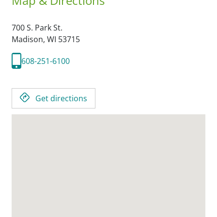
Map & Directions
700 S. Park St.
Madison,
WI
53715
608-251-6100
Get directions