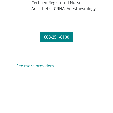
Certified Registered Nurse
Anesthetist CRNA,
Anesthesiology
608-251-6100
See more providers