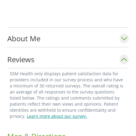
About Me
Reviews
SSM Health only displays patient satisfaction data for
providers included in our survey process and who have
a minimum of 30 returned surveys. The overall rating is
an average of all responses to the survey questions
listed below. The ratings and comments submitted by
patients reflect their own views and opinions. Patient
identities are withheld to ensure confidentiality and
privacy.
Learn more about our survey.