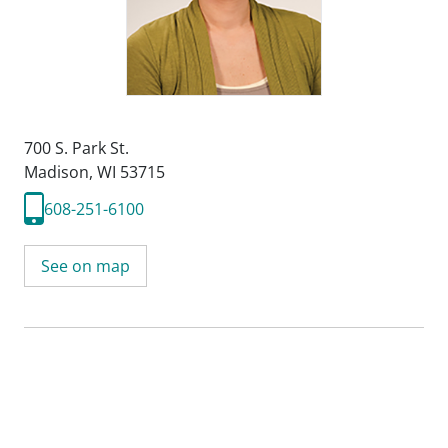
700 S. Park St.
Madison, WI 53715
608-251-6100
See on map