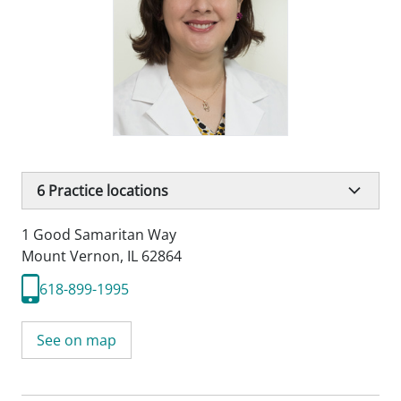
6
Practice locations
1 Good Samaritan Way
Mount Vernon, IL 62864
618-899-1995
See on map