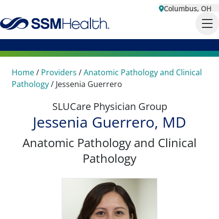
Columbus, OH
Home
/
Providers
/
Anatomic Pathology and Clinical
Pathology
/
Jessenia Guerrero
SLUCare Physician Group
Jessenia Guerrero, MD
Anatomic Pathology and Clinical
Pathology