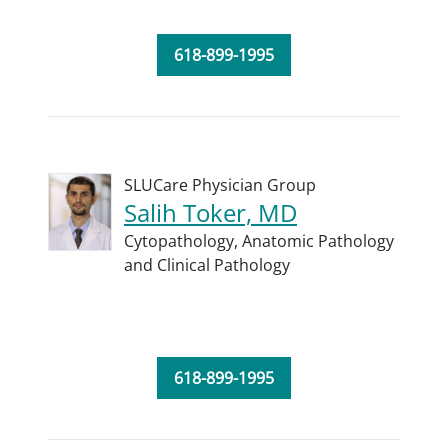
618-899-1995
SLUCare Physician Group
Salih Toker, MD
Cytopathology,
Anatomic Pathology
and Clinical Pathology
618-899-1995