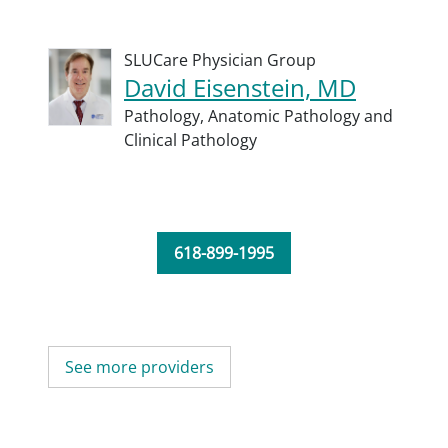
SLUCare Physician Group
David Eisenstein, MD
Pathology,
Anatomic Pathology and
Clinical Pathology
618-899-1995
See more providers