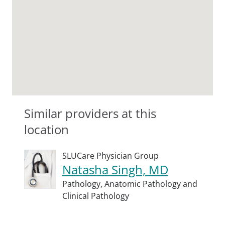
Similar providers at this
location
SLUCare Physician Group
Natasha Singh, MD
Pathology,
Anatomic Pathology and
Clinical Pathology