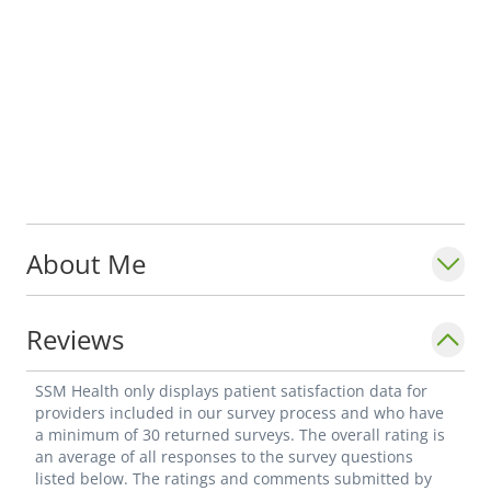
About Me
Reviews
SSM Health only displays patient satisfaction data for
providers included in our survey process and who have
a minimum of 30 returned surveys. The overall rating is
an average of all responses to the survey questions
listed below. The ratings and comments submitted by