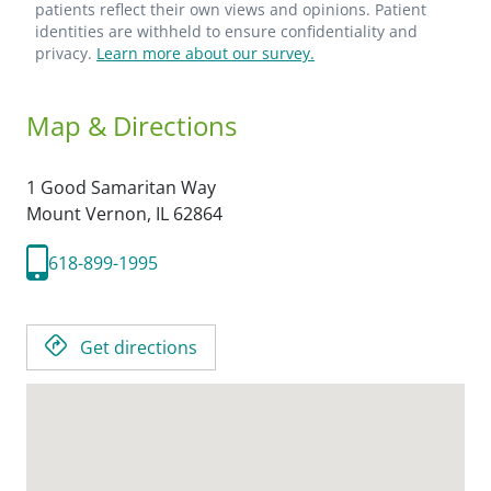
patients reflect their own views and opinions. Patient
identities are withheld to ensure confidentiality and
privacy.
Learn more about our survey.
Map & Directions
1 Good Samaritan Way
Mount Vernon,
IL
62864
618-899-1995
Get directions