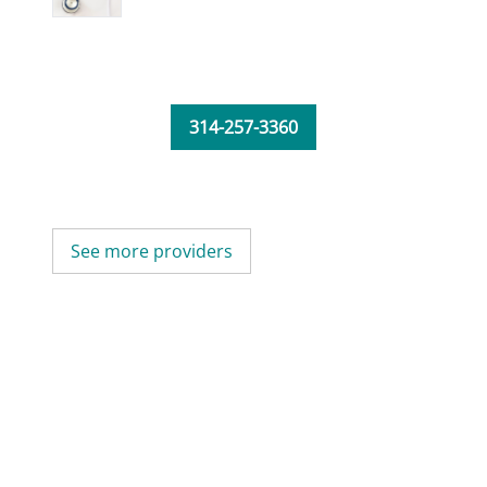
314-257-3360
See more providers