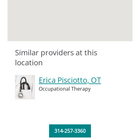
Similar providers at this
location
Erica Pisciotto, OT
Occupational Therapy
314-257-3360