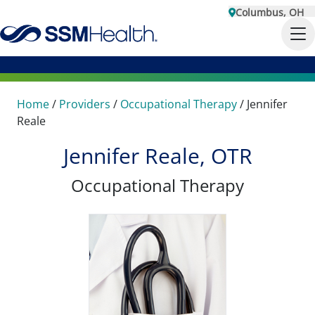
Columbus, OH
Home
/
Providers
/
Occupational Therapy
/
Jennifer
Reale
Jennifer Reale, OTR
Occupational Therapy