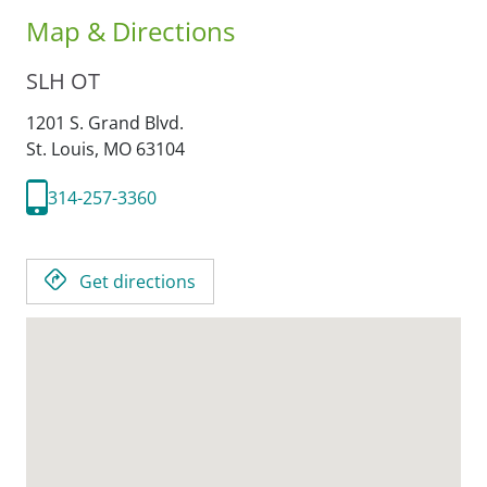
Map & Directions
SLH OT
1201 S. Grand Blvd.
St. Louis,
MO
63104
314-257-3360
Get directions