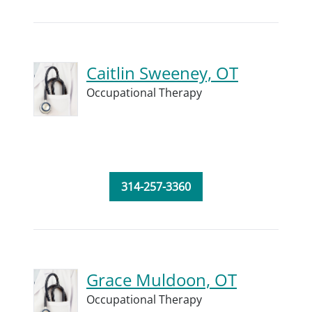
Caitlin Sweeney, OT
Occupational Therapy
314-257-3360
Grace Muldoon, OT
Occupational Therapy