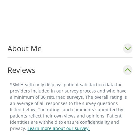
About Me
Reviews
SSM Health only displays patient satisfaction data for
providers included in our survey process and who have
a minimum of 30 returned surveys. The overall rating is
an average of all responses to the survey questions
listed below. The ratings and comments submitted by
patients reflect their own views and opinions. Patient
identities are withheld to ensure confidentiality and
privacy.
Learn more about our survey.