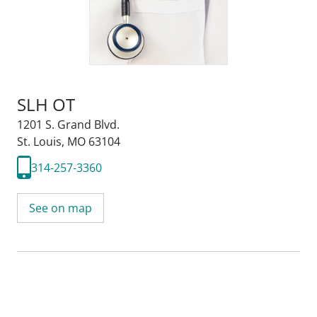
SLH OT
1201 S. Grand Blvd.
St. Louis, MO 63104
314-257-3360
See on map