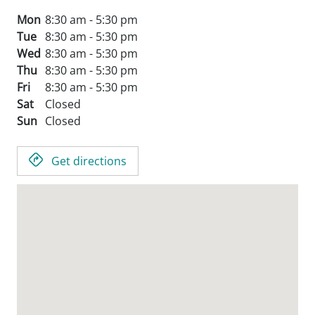
Mon
8:30 am - 5:30 pm
Tue
8:30 am - 5:30 pm
Wed
8:30 am - 5:30 pm
Thu
8:30 am - 5:30 pm
Fri
8:30 am - 5:30 pm
Sat
Closed
Sun
Closed
Get directions