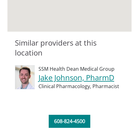
Similar providers at this
location
SSM Health Dean Medical Group
Jake Johnson, PharmD
Clinical Pharmacology,
Pharmacist
608-824-4500