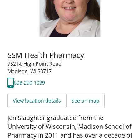
SSM Health Pharmacy
752 N. High Point Road
Madison, WI 53717
608-250-1039
View location details
See on map
Jen Slaughter graduated from the
University of Wisconsin, Madison School of
Pharmacy in 2011 and has over a decade of