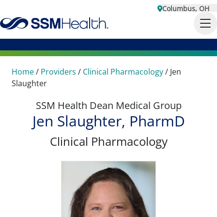
Columbus, OH
Home
/
Providers
/
Clinical Pharmacology
/
Jen
Slaughter
SSM Health Dean Medical Group
Jen Slaughter, PharmD
Clinical Pharmacology