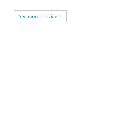
See more providers