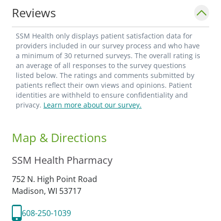
current language proficiency is in English.
Reviews
SSM Health only displays patient satisfaction data for
providers included in our survey process and who have
a minimum of 30 returned surveys. The overall rating is
an average of all responses to the survey questions
listed below. The ratings and comments submitted by
patients reflect their own views and opinions. Patient
identities are withheld to ensure confidentiality and
privacy.
Learn more about our survey.
Map & Directions
SSM Health Pharmacy
752 N. High Point Road
Madison,
WI
53717
608-250-1039