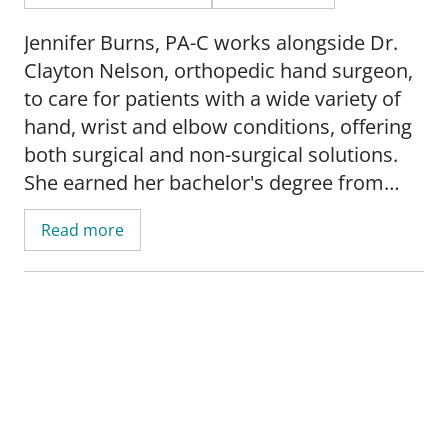
Jennifer Burns, PA-C works alongside Dr.
Clayton Nelson, orthopedic hand surgeon,
to care for patients with a wide variety of
hand, wrist and elbow conditions, offering
both surgical and non-surgical solutions.
She earned her bachelor's degree from
Troy University in Troy, Ala. before
Read more
pursuing a master's degree in health
sciences from the University of Oklahoma
to become a physician assistant. A team
member of SSM Health Bone & Joint OSOI,
one of Oklahoma's leading orthopedic and
sports medicine practices, Jennifer brings a
decade of experience providing orthopedic
and sports medicine excellence to