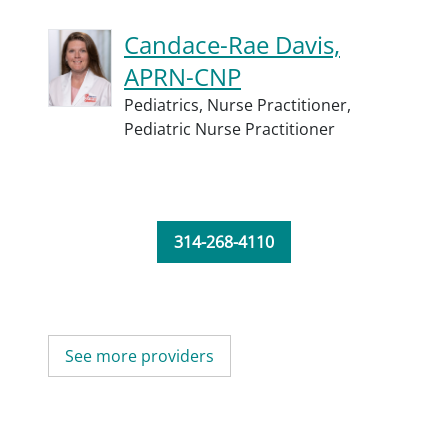
Candace-Rae Davis,
APRN-CNP
Pediatrics,
Nurse Practitioner,
Pediatric Nurse Practitioner
314-268-4110
See more providers