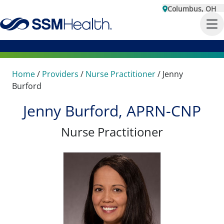
Columbus, OH
Home
/
Providers
/
Nurse Practitioner
/
Jenny
Burford
Jenny Burford, APRN-CNP
Nurse Practitioner