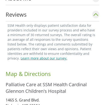
Reviews
SSM Health only displays patient satisfaction data for
providers included in our survey process and who have
a minimum of 30 returned surveys. The overall rating is
an average of all responses to the survey questions
listed below. The ratings and comments submitted by
patients reflect their own views and opinions. Patient
identities are withheld to ensure confidentiality and
privacy.
Learn more about our survey.
Map & Directions
Palliative Care at SSM Health Cardinal
Glennon Children's Hospital
1465 S. Grand Blvd.