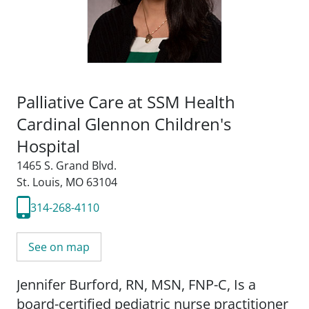
Palliative Care at SSM Health
Cardinal Glennon Children's
Hospital
1465 S. Grand Blvd.
St. Louis, MO 63104
314-268-4110
See on map
Jennifer Burford, RN, MSN, FNP-C, Is a
board-certified pediatric nurse practitioner