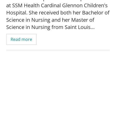
at SSM Health Cardinal Glennon Children's
Hospital. She received both her Bachelor of
Science in Nursing and her Master of
Science in Nursing from Saint Louis
University.
Read more
Jenny works on the palliative care team
and works closely with patient families by
listening to them and strives to provide the
best care through comfort, advocacy and
support.
_"I practice medicine the way I like to live
my life - rooted in kindness, respect and
above all, knowledge. I strive to provide my
patients with quality care that is based on