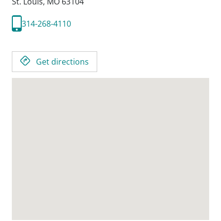
St. Louis,
MO
63104
314-268-4110
Get directions