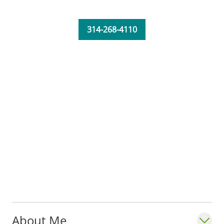
active listening and support." - Jennifer
Burford, RN, MSN, FNP-C_
314-268-4110
About Me