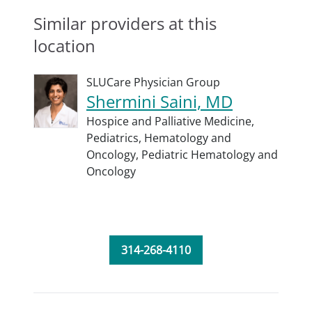
Similar providers at this
location
SLUCare Physician Group
Shermini Saini, MD
Hospice and Palliative Medicine,
Pediatrics,
Hematology and
Oncology,
Pediatric Hematology and
Oncology
314-268-4110