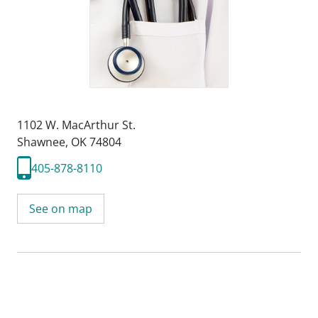
1102 W. MacArthur St.
Shawnee, OK 74804
405-878-8110
See on map