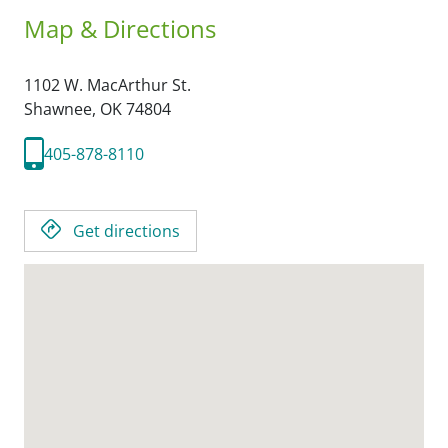
Map & Directions
1102 W. MacArthur St.
Shawnee,
OK
74804
405-878-8110
Get directions