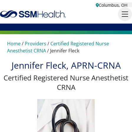
Columbus, OH
Home
/
Providers
/
Certified Registered Nurse
Anesthetist CRNA
/
Jennifer Fleck
Jennifer Fleck, APRN-CRNA
Certified Registered Nurse Anesthetist
CRNA