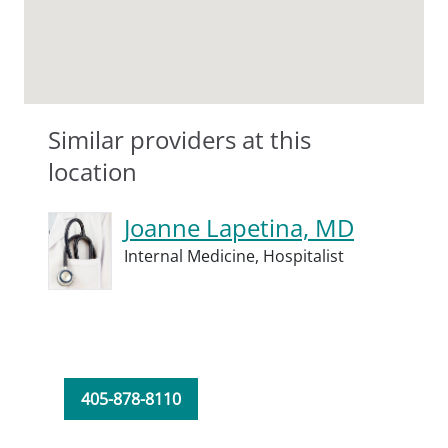
Similar providers at this
location
Joanne Lapetina, MD
Internal Medicine,
Hospitalist
405-878-8110