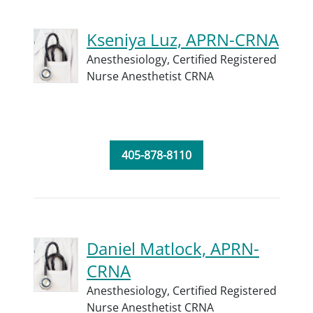
Kseniya Luz, APRN-CRNA
Anesthesiology,
Certified Registered
Nurse Anesthetist CRNA
405-878-8110
Daniel Matlock, APRN-
CRNA
Anesthesiology,
Certified Registered
Nurse Anesthetist CRNA