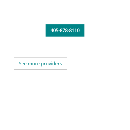
405-878-8110
See more providers