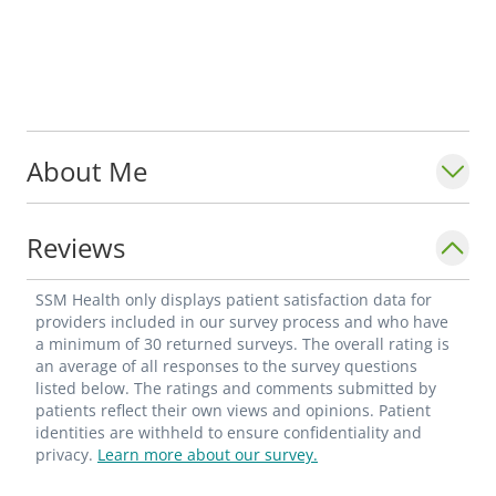
About Me
Reviews
SSM Health only displays patient satisfaction data for
providers included in our survey process and who have
a minimum of 30 returned surveys. The overall rating is
an average of all responses to the survey questions
listed below. The ratings and comments submitted by
patients reflect their own views and opinions. Patient
identities are withheld to ensure confidentiality and
privacy.
Learn more about our survey.