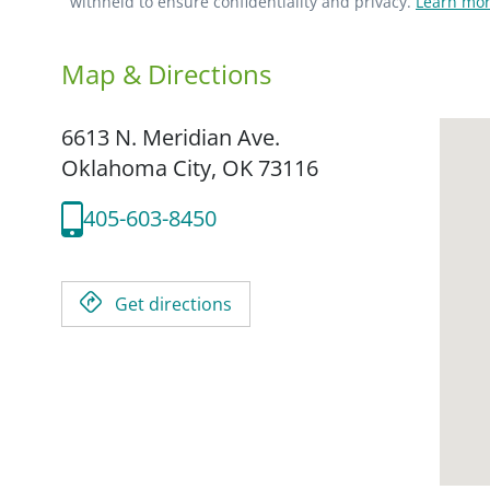
withheld to ensure confidentiality and privacy.
Learn mor
Map & Directions
6613 N. Meridian Ave.
Oklahoma City,
OK
73116
405-603-8450
Get directions