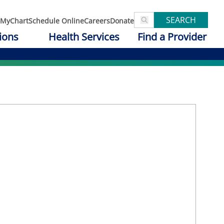
SEARCH
MyChart
Schedule Online
Careers
Donate
ions
Health Services
Find a Provider