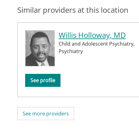
Similar providers at this location
Willis Holloway, MD
Child and Adolescent Psychiatry,
Psychiatry
See profile
See more providers