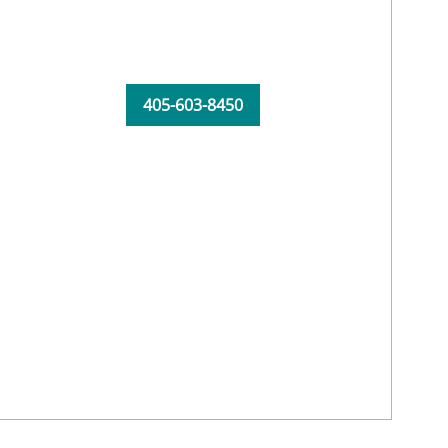
405-603-8450