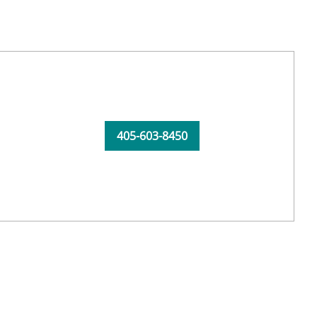
405-603-8450