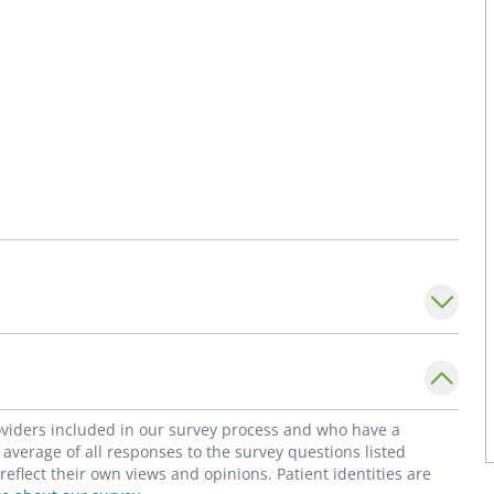
roviders included in our survey process and who have a
average of all responses to the survey questions listed
flect their own views and opinions. Patient identities are