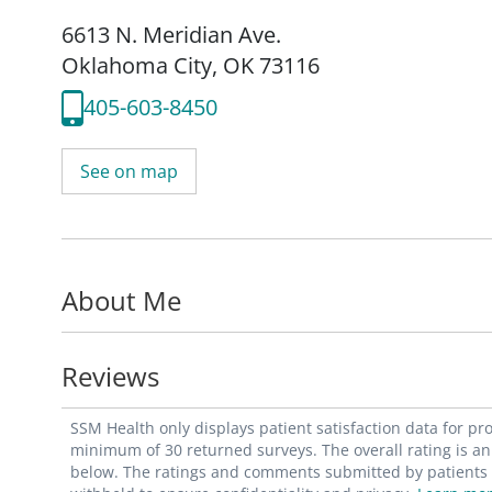
6613 N. Meridian Ave.
Oklahoma City, OK 73116
405-603-8450
See on map
About Me
Reviews
SSM Health only displays patient satisfaction data for p
minimum of 30 returned surveys. The overall rating is an 
below. The ratings and comments submitted by patients re