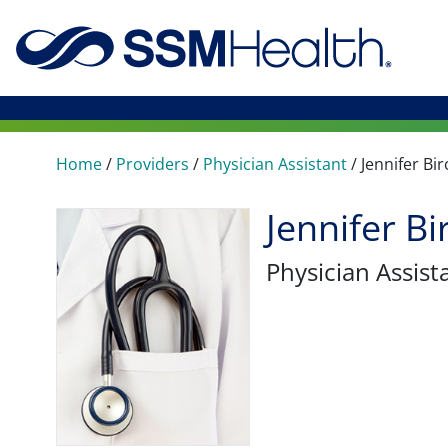
Home
/
Providers
/
Physician Assistant
/
Jennifer Bir
Jennifer Bi
Physician Assist