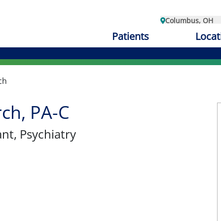
Columbus, OH
Patients
Locat
ch
rch, PA-C
ant
, Psychiatry