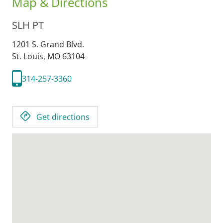
Map & Directions
SLH PT
1201 S. Grand Blvd.
St. Louis,
MO
63104
314-257-3360
Get directions