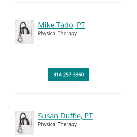
Mike Tado, PT
Physical Therapy
314-257-3360
Susan Duffie, PT
Physical Therapy