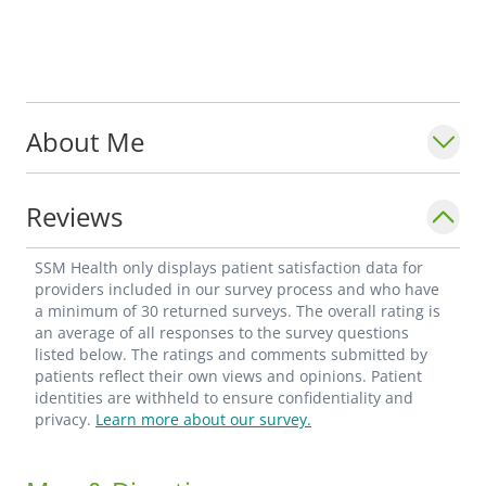
About Me
Reviews
SSM Health only displays patient satisfaction data for
providers included in our survey process and who have
a minimum of 30 returned surveys. The overall rating is
an average of all responses to the survey questions
listed below. The ratings and comments submitted by
patients reflect their own views and opinions. Patient
identities are withheld to ensure confidentiality and
privacy.
Learn more about our survey.