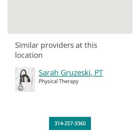
Similar providers at this
location
Sarah Gruzeski, PT
Physical Therapy
314-257-3360