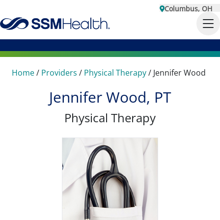
Columbus, OH
Home
/
Providers
/
Physical Therapy
/
Jennifer Wood
Jennifer Wood, PT
Physical Therapy