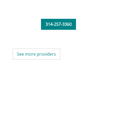
314-257-3360
See more providers