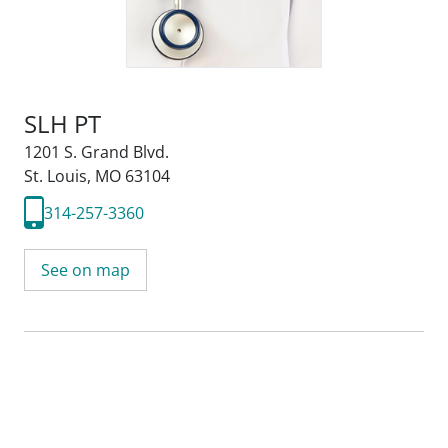
SLH PT
1201 S. Grand Blvd.
St. Louis, MO 63104
314-257-3360
See on map