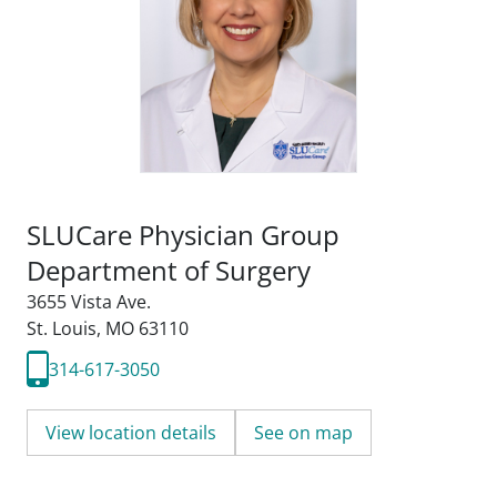
SLUCare Physician Group
Department of Surgery
3655 Vista Ave.
St. Louis, MO 63110
314-617-3050
View location details
See on map