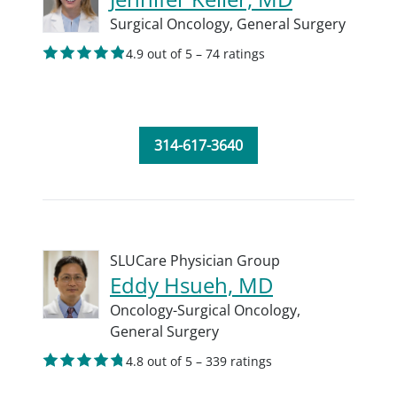
Surgical Oncology,
General Surgery
4.9 out of 5 – 74 ratings
314-617-3640
SLUCare Physician Group
Eddy Hsueh, MD
Oncology-Surgical Oncology,
General Surgery
4.8 out of 5 – 339 ratings