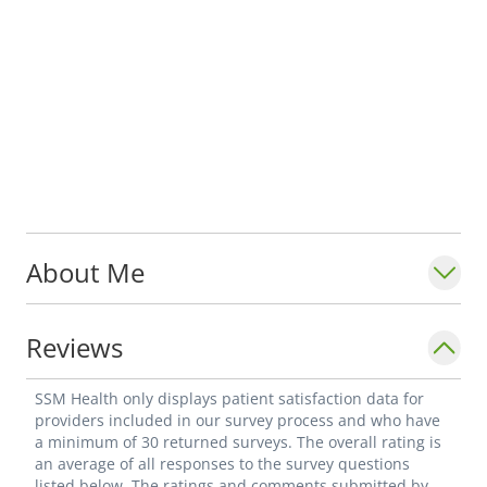
About Me
Reviews
SSM Health only displays patient satisfaction data for
providers included in our survey process and who have
a minimum of 30 returned surveys. The overall rating is
an average of all responses to the survey questions
listed below. The ratings and comments submitted by