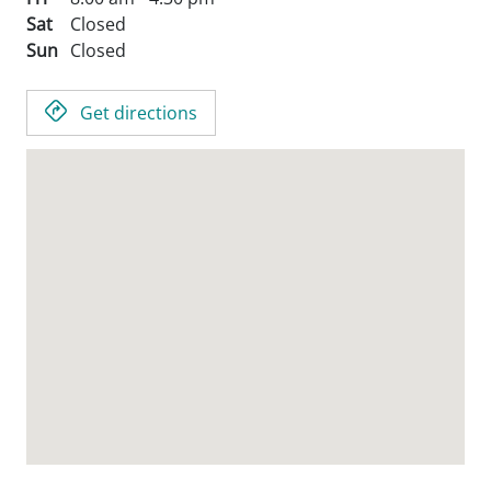
Sat
Closed
Sun
Closed
Get directions