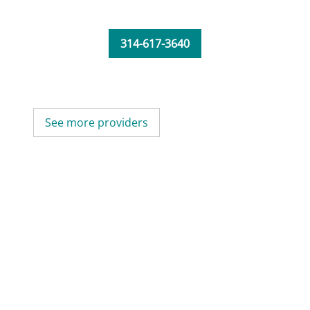
314-617-3640
See more providers