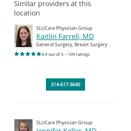
Similar providers at this
location
SLUCare Physician Group
Kaitlin Farrell, MD
General Surgery,
Breast Surgery
4.9 out of 5 – 109 ratings
314-617-3640
SLUCare Physician Group
Jennifer Keller, MD