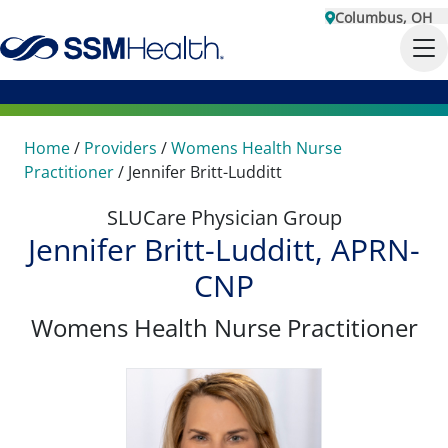
Columbus, OH
Home
/
Providers
/
Womens Health Nurse
Practitioner
/
Jennifer Britt-Ludditt
SLUCare Physician Group
Jennifer Britt-Ludditt, APRN-
CNP
Womens Health Nurse Practitioner