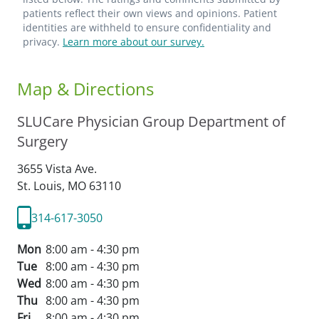
patients reflect their own views and opinions. Patient
identities are withheld to ensure confidentiality and
privacy.
Learn more about our survey.
Map & Directions
SLUCare Physician Group Department of
Surgery
3655 Vista Ave.
St. Louis,
MO
63110
314-617-3050
Mon
8:00 am - 4:30 pm
Tue
8:00 am - 4:30 pm
Wed
8:00 am - 4:30 pm
Thu
8:00 am - 4:30 pm
Fri
8:00 am - 4:30 pm