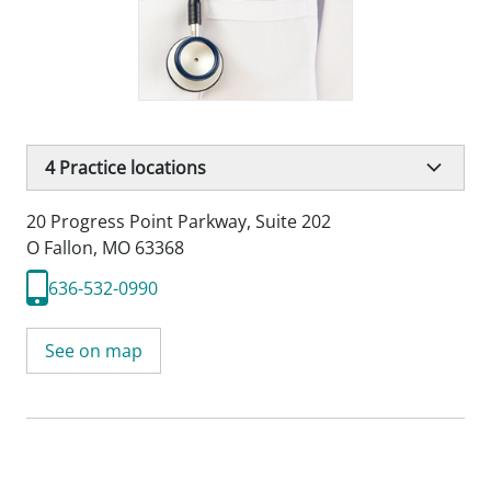
4
Practice locations
20 Progress Point Parkway
,
Suite 202
O Fallon, MO 63368
636-532-0990
See on map