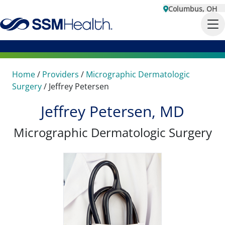
Columbus, OH
Home
/
Providers
/
Micrographic Dermatologic
Surgery
/
Jeffrey Petersen
Jeffrey Petersen, MD
Micrographic Dermatologic Surgery