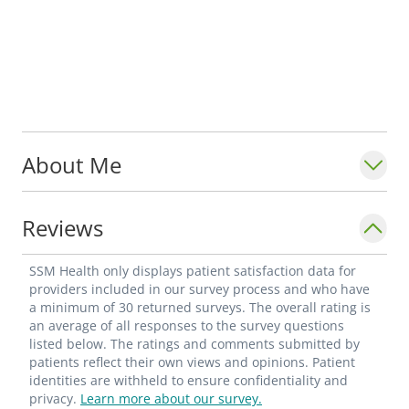
About Me
Reviews
SSM Health only displays patient satisfaction data for
providers included in our survey process and who have
a minimum of 30 returned surveys. The overall rating is
an average of all responses to the survey questions
listed below. The ratings and comments submitted by
patients reflect their own views and opinions. Patient
identities are withheld to ensure confidentiality and
privacy.
Learn more about our survey.