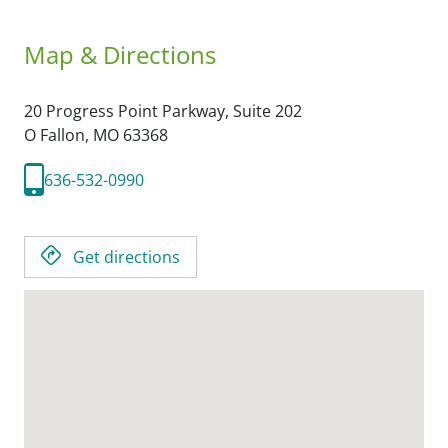
Map & Directions
20 Progress Point Parkway, Suite 202
O Fallon,
MO
63368
636-532-0990
Get directions