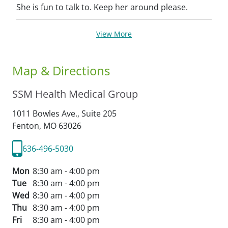
She is fun to talk to. Keep her around please.
View More
Map & Directions
SSM Health Medical Group
1011 Bowles Ave., Suite 205
Fenton,
MO
63026
636-496-5030
Mon
8:30 am - 4:00 pm
Tue
8:30 am - 4:00 pm
Wed
8:30 am - 4:00 pm
Thu
8:30 am - 4:00 pm
Fri
8:30 am - 4:00 pm