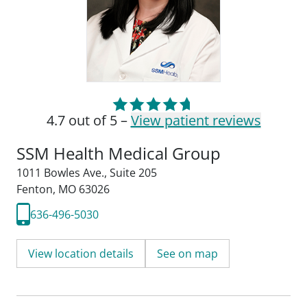
4.7 out of 5 –
View patient reviews
SSM Health Medical Group
1011 Bowles Ave.
,
Suite 205
Fenton, MO 63026
636-496-5030
View location details
See on map