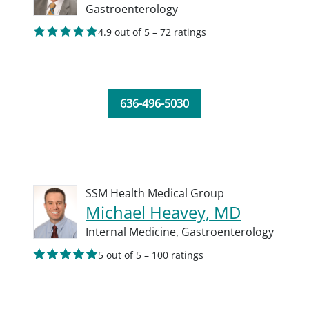
Gastroenterology
4.9 out of 5 – 72 ratings
636-496-5030
SSM Health Medical Group
Michael Heavey, MD
Internal Medicine,
Gastroenterology
5 out of 5 – 100 ratings