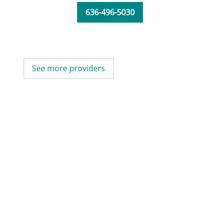
636-496-5030
See more providers