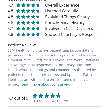
4.7
Overall Experience
4.8
Listened Carefully
4.8
Explained Things Clearly
4.6
Knew Medical History
4.7
Involved in Care Decisions
4.8
Showed Courtesy & Respect
Patient Reviews
SSM Health only displays patient satisfaction data for
providers included in our survey process and who have
a minimum of 30 returned surveys. The overall rating is
an average of all responses to the survey questions
listed below. The ratings and comments submitted by
patients reflect their own views and opinions. Patient
identities are withheld to ensure confidentiality and
privacy.
Learn more about our survey.
4.7 out of 5
100 ratings,
41 reviews