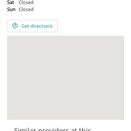
Sat
Closed
Sun
Closed
Get directions
Similar providers at this