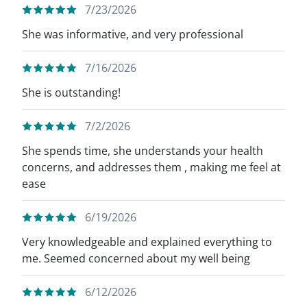
7/23/2026
She was informative, and very professional
7/16/2026
She is outstanding!
7/2/2026
She spends time, she understands your health
concerns, and addresses them , making me feel at
ease
6/19/2026
Very knowledgeable and explained everything to
me. Seemed concerned about my well being
6/12/2026