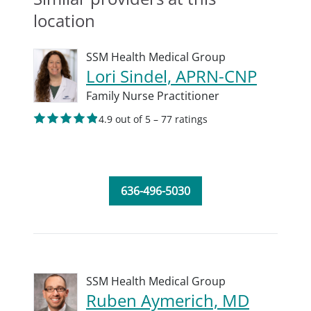
location
SSM Health Medical Group
Lori Sindel, APRN-CNP
Family Nurse Practitioner
4.9 out of 5 – 77 ratings
636-496-5030
SSM Health Medical Group
Ruben Aymerich, MD