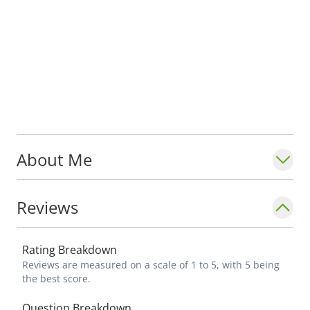
About Me
Reviews
Rating Breakdown
Reviews are measured on a scale of 1 to 5, with 5 being
the best score.
Question Breakdown