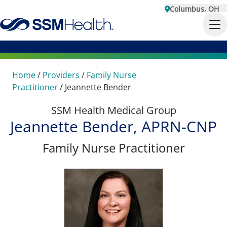
Columbus, OH
Home
/
Providers
/
Family Nurse
Practitioner
/
Jeannette Bender
SSM Health Medical Group
Jeannette Bender, APRN-CNP
Family Nurse Practitioner