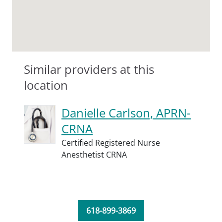
Similar providers at this
location
Danielle Carlson, APRN-
CRNA
Certified Registered Nurse
Anesthetist CRNA
618-899-3869