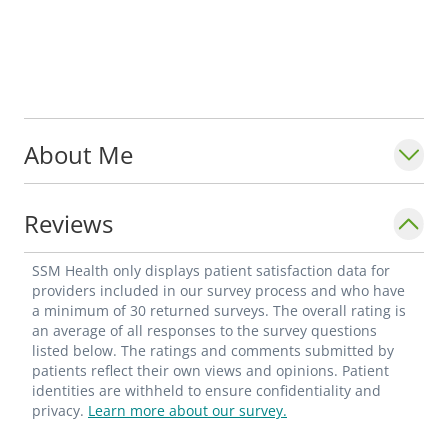
About Me
Reviews
SSM Health only displays patient satisfaction data for
providers included in our survey process and who have
a minimum of 30 returned surveys. The overall rating is
an average of all responses to the survey questions
listed below. The ratings and comments submitted by
patients reflect their own views and opinions. Patient
identities are withheld to ensure confidentiality and
privacy.
Learn more about our survey.