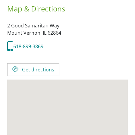
Map & Directions
2 Good Samaritan Way
Mount Vernon,
IL
62864
618-899-3869
Get directions