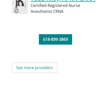
Certified Registered Nurse
Anesthetist CRNA
618-899-3869
See more providers