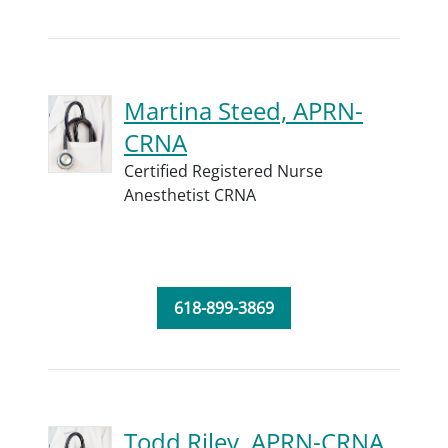
Martina Steed, APRN-
CRNA
Certified Registered Nurse
Anesthetist CRNA
618-899-3869
Todd Riley, APRN-CRNA