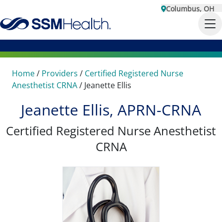
Columbus, OH
Home
/
Providers
/
Certified Registered Nurse
Anesthetist CRNA
/
Jeanette Ellis
Jeanette Ellis, APRN-CRNA
Certified Registered Nurse Anesthetist
CRNA