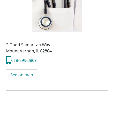
2 Good Samaritan Way
Mount Vernon, IL 62864
618-899-3869
See on map