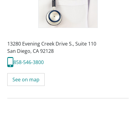
13280 Evening Creek Drive S.
,
Suite 110
San Diego, CA 92128
858-546-3800
See on map