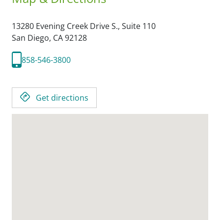
13280 Evening Creek Drive S., Suite 110
San Diego,
CA
92128
858-546-3800
Get directions