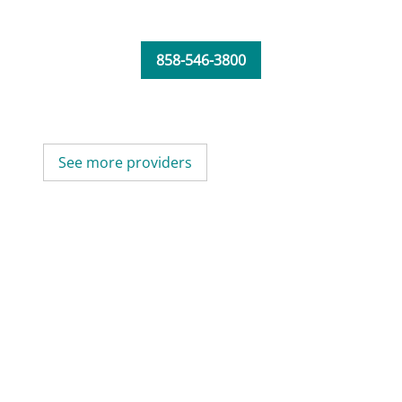
858-546-3800
See more providers