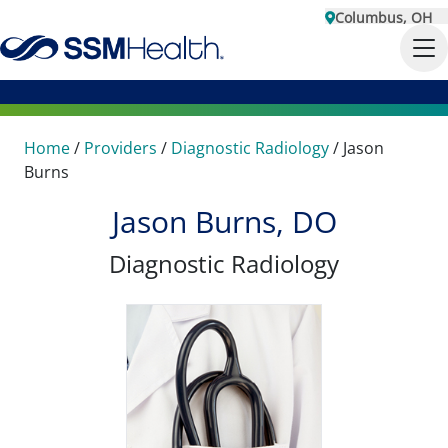
Columbus, OH
Home
/
Providers
/
Diagnostic Radiology
/
Jason
Burns
Jason Burns, DO
Diagnostic Radiology