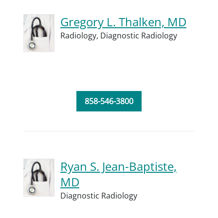
Gregory L. Thalken, MD
Radiology,
Diagnostic Radiology
858-546-3800
Ryan S. Jean-Baptiste,
MD
Diagnostic Radiology