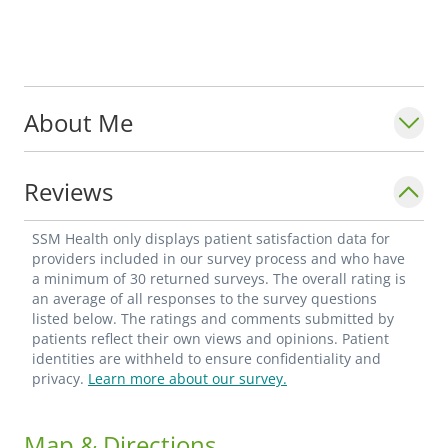
About Me
Reviews
SSM Health only displays patient satisfaction data for
providers included in our survey process and who have
a minimum of 30 returned surveys. The overall rating is
an average of all responses to the survey questions
listed below. The ratings and comments submitted by
patients reflect their own views and opinions. Patient
identities are withheld to ensure confidentiality and
privacy.
Learn more about our survey.
Map & Directions