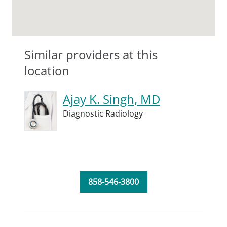
Similar providers at this
location
Ajay K. Singh, MD
Diagnostic Radiology
858-546-3800