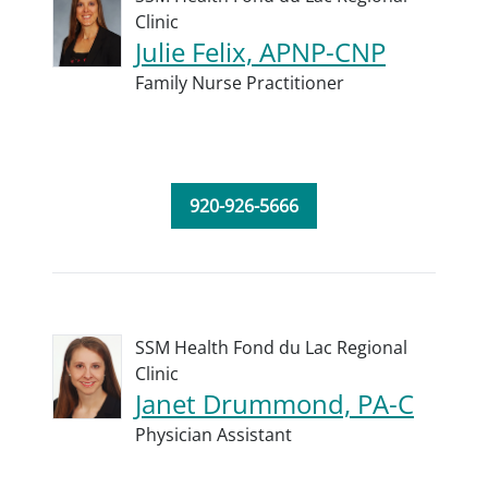
Clinic
Julie Felix, APNP-CNP
Family Nurse Practitioner
920-926-5666
SSM Health Fond du Lac Regional
Clinic
Janet Drummond, PA-C
Physician Assistant