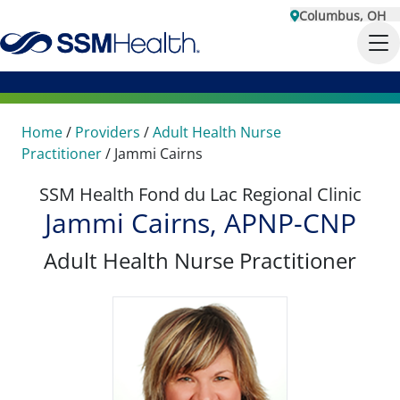
Columbus, OH
Home
/
Providers
/
Adult Health Nurse
Practitioner
/
Jammi Cairns
SSM Health Fond du Lac Regional Clinic
Jammi Cairns, APNP-CNP
Adult Health Nurse Practitioner