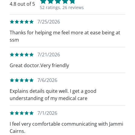
4.8 out of 5
52 ratings,
26 reviews
7/25/2026
Thanks for helping me feel more at ease being at
ssm
7/21/2026
Great doctor.Very friendly
7/6/2026
Explains details quite well. I get a good
understanding of my medical care
7/1/2026
I feel very comfortable communicating with Jammi
Cairns.