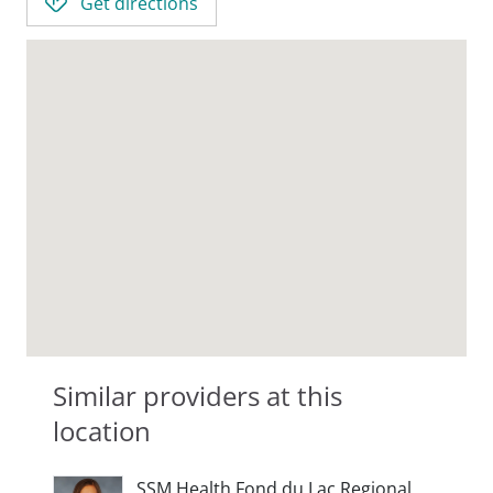
Get directions
Similar providers at this
location
SSM Health Fond du Lac Regional