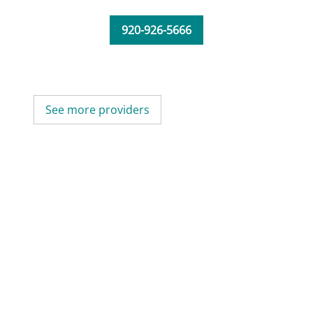
920-926-5666
See more providers