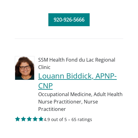
920-926-5666
SSM Health Fond du Lac Regional
Clinic
Louann Biddick, APNP-
CNP
Occupational Medicine,
Adult Health
Nurse Practitioner,
Nurse
Practitioner
4.9 out of 5 – 65 ratings