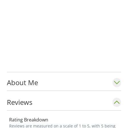
About Me
Reviews
Rating Breakdown
Reviews are measured on a scale of 1 to 5, with 5 being