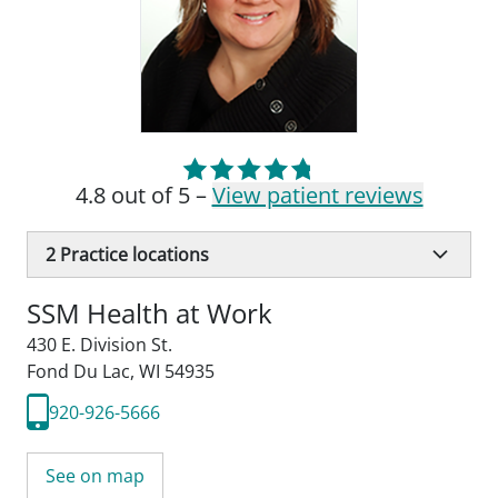
4.8 out of 5 –
View patient reviews
2
Practice locations
SSM Health at Work
430 E. Division St.
Fond Du Lac, WI 54935
920-926-5666
See on map