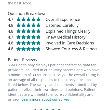
the best score.
Question Breakdown
4.7
Overall Experience
4.8
Listened Carefully
4.8
Explained Things Clearly
4.7
Knew Medical History
4.8
Involved in Care Decisions
4.8
Showed Courtesy & Respect
Patient Reviews
SSM Health only displays patient satisfaction data for
providers included in our survey process and who have
a minimum of 30 returned surveys. The overall rating is
an average of all responses to the survey questions
listed below. The ratings and comments submitted by
patients reflect their own views and opinions. Patient
identities are withheld to ensure confidentiality and
privacy.
Learn more about our survey.