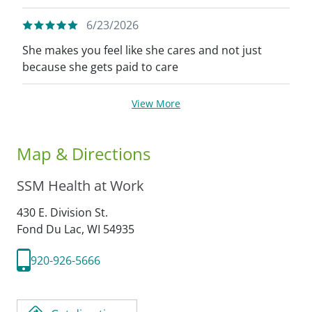
6/23/2026
She makes you feel like she cares and not just
because she gets paid to care
View More
Map & Directions
SSM Health at Work
430 E. Division St.
Fond Du Lac,
WI
54935
920-926-5666