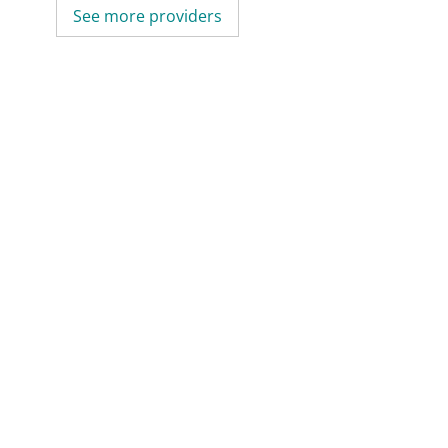
See more providers