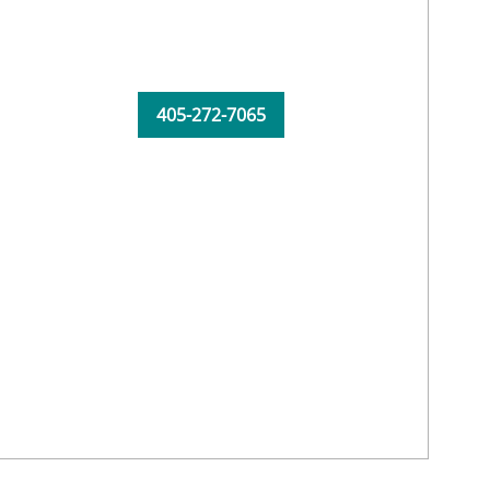
405-272-7065