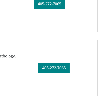
405-272-7065
athology,
405-272-7065