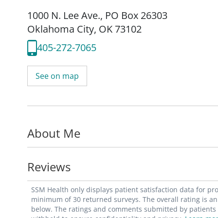
1000 N. Lee Ave.
,
PO Box 26303
Oklahoma City, OK 73102
405-272-7065
See on map
About Me
Reviews
SSM Health only displays patient satisfaction data for p
minimum of 30 returned surveys. The overall rating is an 
below. The ratings and comments submitted by patients re