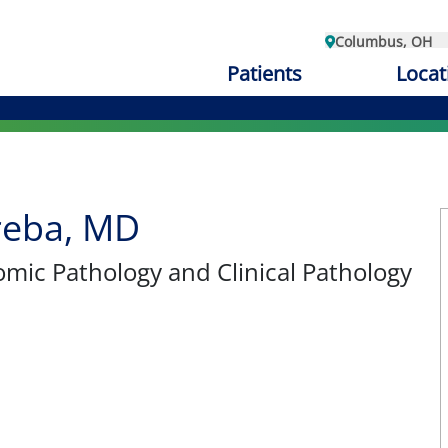
Columbus, OH
Patients
Locat
reba, MD
omic Pathology and Clinical Pathology