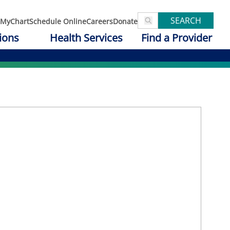
SEARCH
MyChart
Schedule Online
Careers
Donate
ions
Health Services
Find a Provider