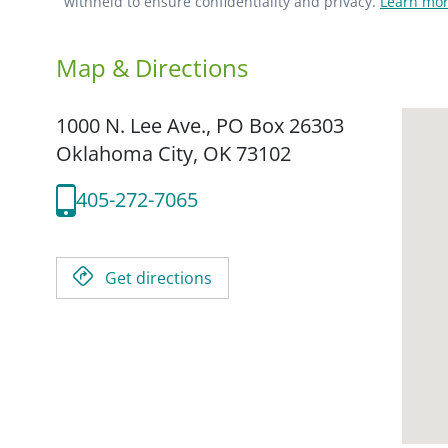
withheld to ensure confidentiality and privacy.
Learn mor
Map & Directions
1000 N. Lee Ave., PO Box 26303
Oklahoma City,
OK
73102
405-272-7065
Get directions