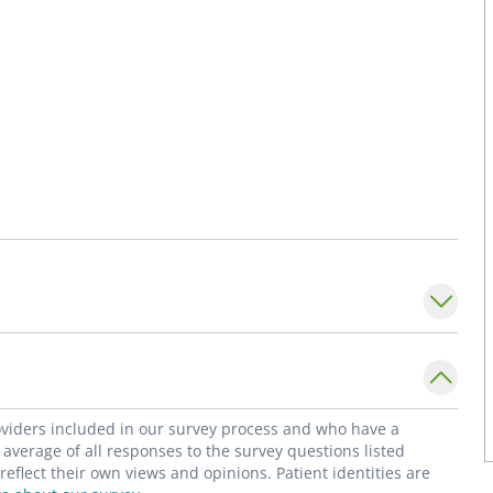
roviders included in our survey process and who have a
average of all responses to the survey questions listed
flect their own views and opinions. Patient identities are