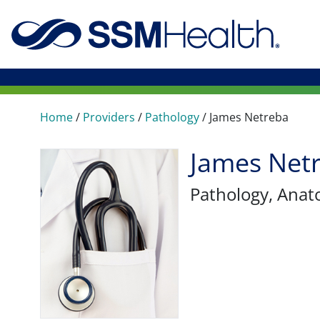
Home
/
Providers
/
Pathology
/
James Netreba
James Net
Pathology
, Anat