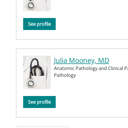
See profile
Julia Mooney, MD
Anatomic Pathology and Clinical P
Pathology
See profile