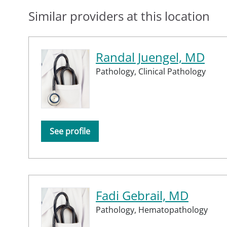
Similar providers at this location
Randal Juengel, MD
Pathology,
Clinical Pathology
See profile
Fadi Gebrail, MD
Pathology,
Hematopathology