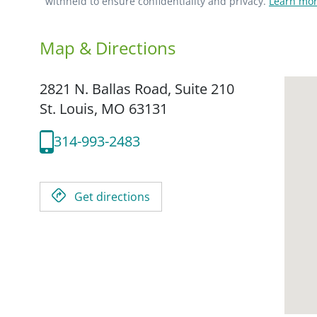
withheld to ensure confidentiality and privacy.
Learn mor
Map & Directions
2821 N. Ballas Road, Suite 210
St. Louis,
MO
63131
314-993-2483
Get directions