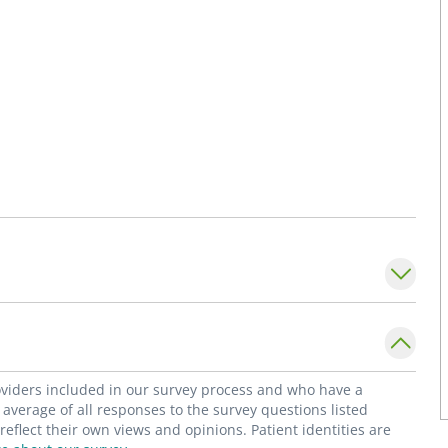
roviders included in our survey process and who have a
average of all responses to the survey questions listed
flect their own views and opinions. Patient identities are