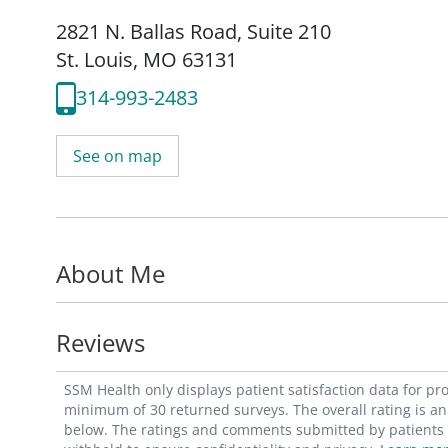
2821 N. Ballas Road
,
Suite 210
St. Louis, MO 63131
314-993-2483
See on map
About Me
Reviews
SSM Health only displays patient satisfaction data for p
minimum of 30 returned surveys. The overall rating is an 
below. The ratings and comments submitted by patients re