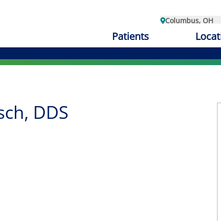
Columbus, OH
Patients
Locat
sch, DDS