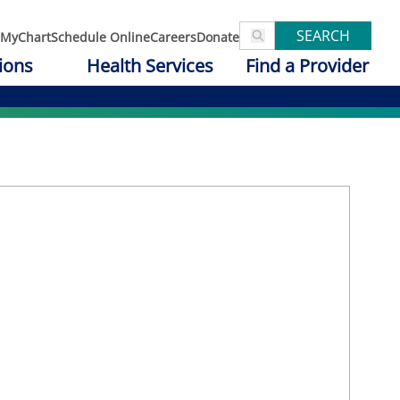
SEARCH
MyChart
Schedule Online
Careers
Donate
ions
Health Services
Find a Provider