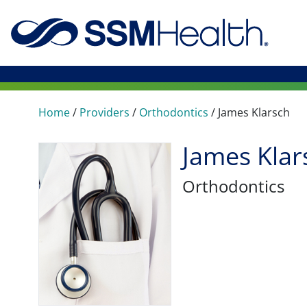
Home
/
Providers
/
Orthodontics
/
James Klarsch
James Klar
Orthodontics