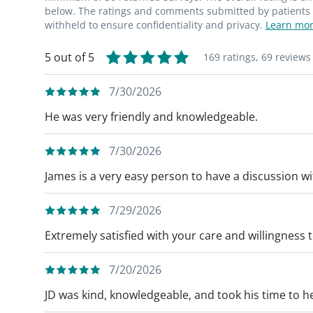
below. The ratings and comments submitted by patients re
withheld to ensure confidentiality and privacy.
Learn mor
5 out of 5
169 ratings,
69 reviews
7/30/2026
He was very friendly and knowledgeable.
7/30/2026
James is a very easy person to have a discussion wi
7/29/2026
Extremely satisfied with your care and willingness
7/20/2026
JD was kind, knowledgeable, and took his time to h