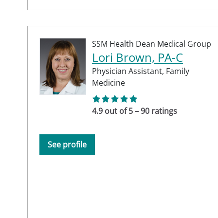
SSM Health Dean Medical Group
Lori Brown, PA-C
Physician Assistant,
Family
Medicine
4.9 out of 5 – 90 ratings
See profile