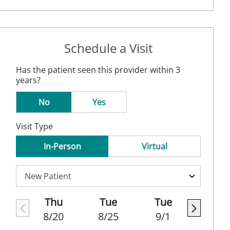
Schedule a Visit
Has the patient seen this provider within 3
years?
No
Yes
Visit Type
In-Person
Virtual
Thu
Tue
Tue
8/20
8/25
9/1