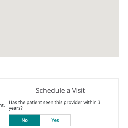
Schedule a Visit
Has the patient seen this provider within 3
nt,
years?
No
Yes