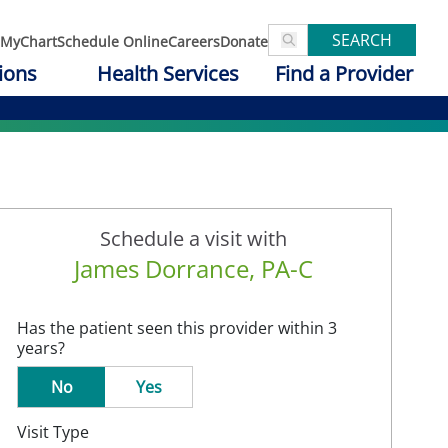
SEARCH
MyChart
Schedule Online
Careers
Donate
ions
Health Services
Find a Provider
Schedule a visit with
James Dorrance, PA-C
Has the patient seen this provider within 3
years?
No
Yes
Visit Type