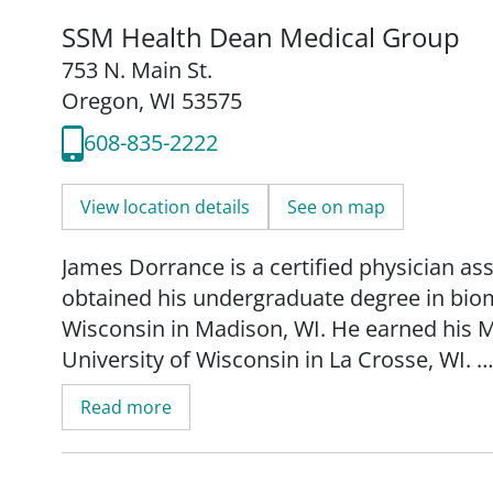
SSM Health Dean Medical Group
753 N. Main St.
Oregon, WI 53575
608-835-2222
View location details
See on map
James Dorrance is a certified physician ass
obtained his undergraduate degree in biom
Wisconsin in Madison, WI. He earned his M
University of Wisconsin in La Crosse, WI.
Read more
Dorrance is board certified by the Nationa
Assistants. He is a member of the Wiscons
American Academy of Physician Assistant