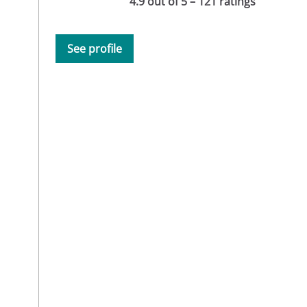
4.9 out of 5 – 121 ratings
See profile