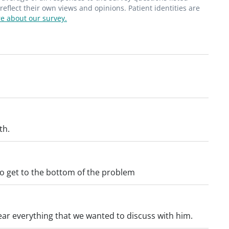
flect their own views and opinions. Patient identities are
e about our survey.
th.
 to get to the bottom of the problem
ear everything that we wanted to discuss with him.