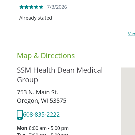
7/3/2026
Already stated
Vi
Map & Directions
SSM Health Dean Medical
Group
753 N. Main St.
Oregon,
WI
53575
608-835-2222
Mon
8:00 am - 5:00 pm