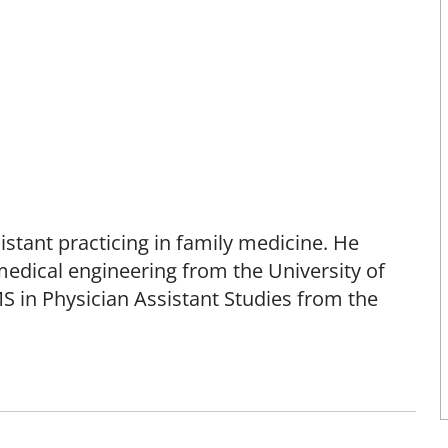
istant practicing in family medicine. He
edical engineering from the University of
S in Physician Assistant Studies from the
l Commission on Certification of Physician
in Academy of Physician Assistants and the
s.