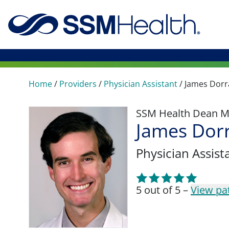
Home
/
Providers
/
Physician Assistant
/
James Dorr
SSM Health Dean M
James Dorr
Physician Assist
5 out of 5 –
View pa