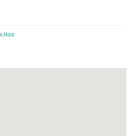
ew More