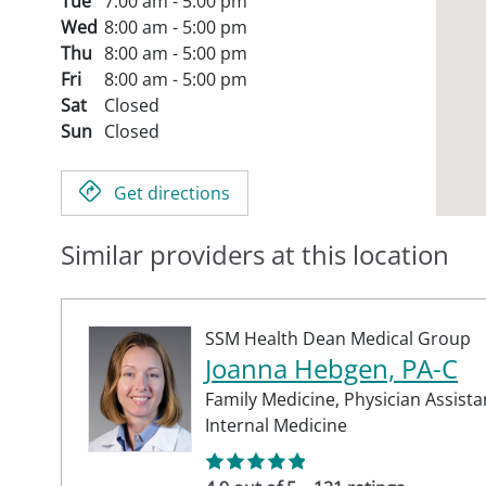
Tue
7:00 am - 5:00 pm
Wed
8:00 am - 5:00 pm
Thu
8:00 am - 5:00 pm
Fri
8:00 am - 5:00 pm
Sat
Closed
Sun
Closed
Get directions
Similar providers at this location
SSM Health Dean Medical Group
Joanna Hebgen, PA-C
Family Medicine,
Physician Assista
Internal Medicine