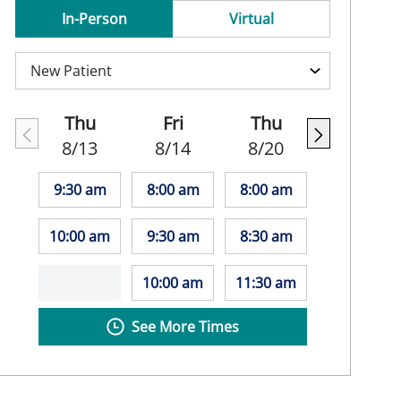
In-Person
Virtual
Thu
Fri
Thu
8/13
8/14
8/20
9:30 am
8:00 am
8:00 am
10:00 am
9:30 am
8:30 am
10:00 am
11:30 am
See More Times