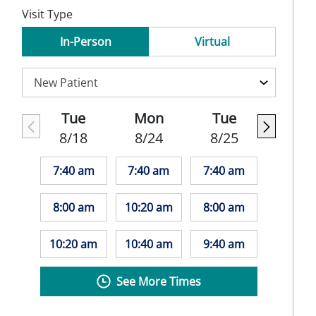
Visit Type
In-Person
Virtual
Tue
Mon
Tue
8/18
8/24
8/25
7:40 am
7:40 am
7:40 am
8:00 am
10:20 am
8:00 am
10:20 am
10:40 am
9:40 am
See More Times