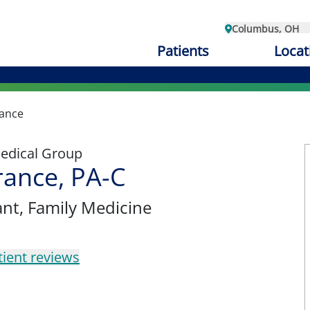
Columbus, OH
Patients
Locat
ance
edical Group
ance, PA-C
ant
, Family Medicine
tient reviews