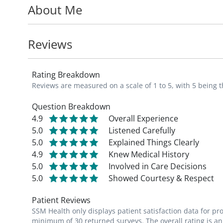
About Me
In his time away from work, JD enjoys hiki
cooking/eating food.
Reviews
_I view each patient-provider relationship a
Rating Breakdown
supply my patients with knowledge to beco
Reviews are measured on a scale of 1 to 5, with 5 being t
impact is one of the reasons I chose fami
Question Breakdown
4.9
Overall Experience
5.0
Listened Carefully
5.0
Explained Things Clearly
4.9
Knew Medical History
5.0
Involved in Care Decisions
5.0
Showed Courtesy & Respect
Patient Reviews
SSM Health only displays patient satisfaction data for p
minimum of 30 returned surveys. The overall rating is an 