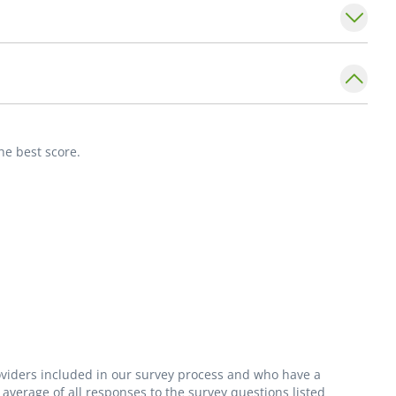
ng, camping, reading, music, traveling, and
s a partnership. I think it is important to
me proactive in their care. Making a positive
he best score.
ly medicine.- James Dorrance, PA-C_
roviders included in our survey process and who have a
average of all responses to the survey questions listed