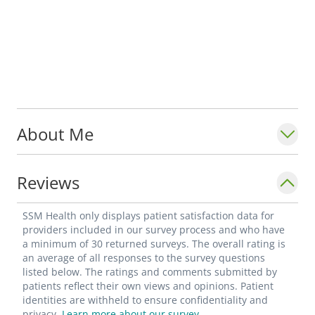
About Me
Reviews
SSM Health only displays patient satisfaction data for
providers included in our survey process and who have
a minimum of 30 returned surveys. The overall rating is
an average of all responses to the survey questions
listed below. The ratings and comments submitted by
patients reflect their own views and opinions. Patient
identities are withheld to ensure confidentiality and
privacy.
Learn more about our survey.