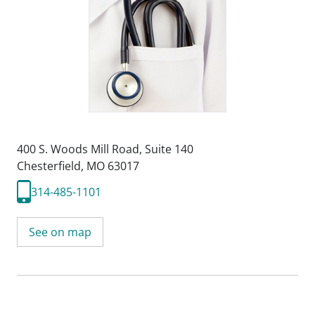
400 S. Woods Mill Road
,
Suite 140
Chesterfield, MO 63017
314-485-1101
See on map