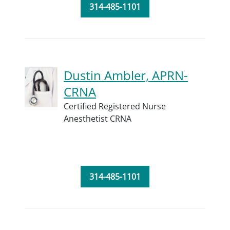
314-485-1101
Dustin Ambler, APRN-
CRNA
Certified Registered Nurse
Anesthetist CRNA
314-485-1101