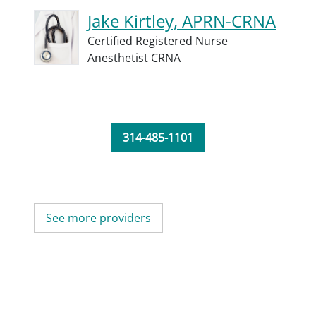
Jake Kirtley, APRN-CRNA
Certified Registered Nurse
Anesthetist CRNA
314-485-1101
See more providers