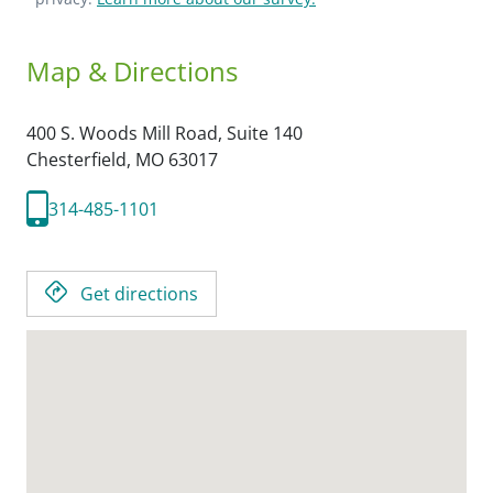
Map & Directions
400 S. Woods Mill Road, Suite 140
Chesterfield,
MO
63017
314-485-1101
Get directions