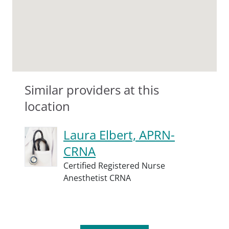
Similar providers at this
location
Laura Elbert, APRN-
CRNA
Certified Registered Nurse
Anesthetist CRNA