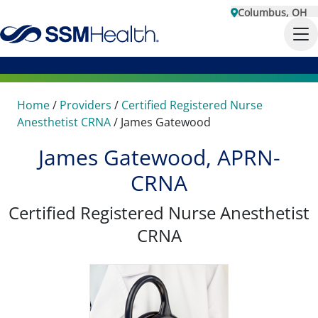
Columbus, OH
Home
/
Providers
/
Certified Registered Nurse
Anesthetist CRNA
/
James Gatewood
James Gatewood, APRN-
CRNA
Certified Registered Nurse Anesthetist
CRNA