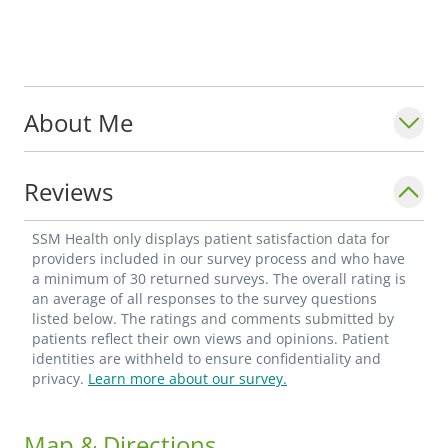
About Me
Reviews
SSM Health only displays patient satisfaction data for
providers included in our survey process and who have
a minimum of 30 returned surveys. The overall rating is
an average of all responses to the survey questions
listed below. The ratings and comments submitted by
patients reflect their own views and opinions. Patient
identities are withheld to ensure confidentiality and
privacy.
Learn more about our survey.
Map & Directions