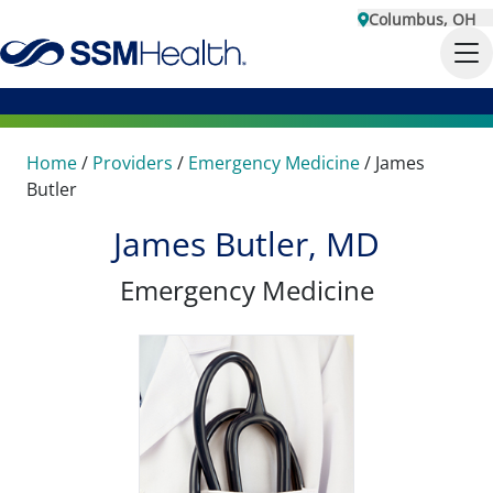
Columbus, OH
Home
/
Providers
/
Emergency Medicine
/
James
Butler
James Butler, MD
Emergency Medicine