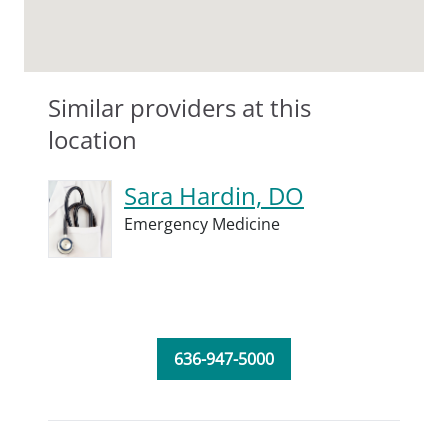
Similar providers at this
location
Sara Hardin, DO
Emergency Medicine
636-947-5000