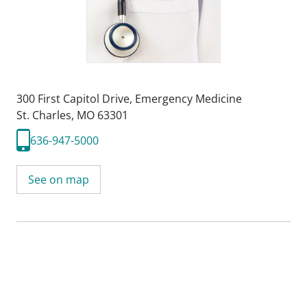
300 First Capitol Drive
,
Emergency Medicine
St. Charles, MO 63301
636-947-5000
See on map