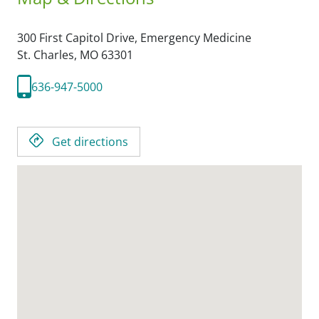
300 First Capitol Drive, Emergency Medicine
St. Charles,
MO
63301
636-947-5000
Get directions