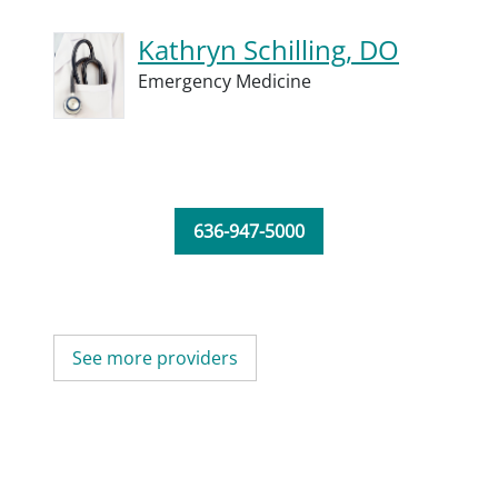
Kathryn Schilling, DO
Emergency Medicine
636-947-5000
See more providers