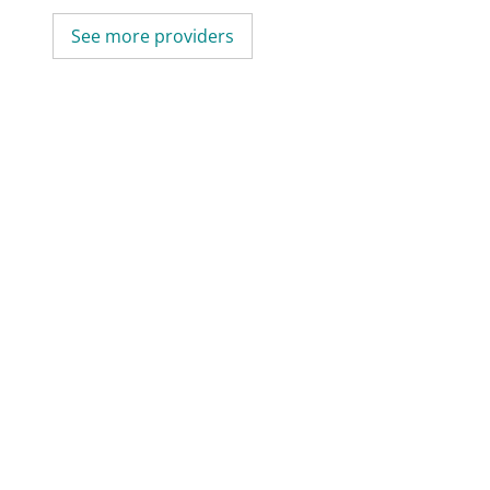
See more providers