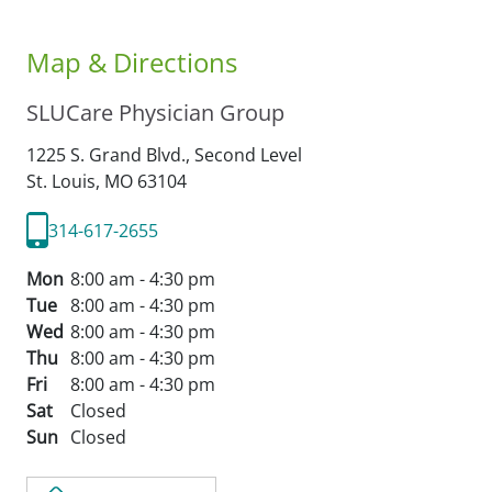
Map & Directions
SLUCare Physician Group
1225 S. Grand Blvd., Second Level
St. Louis,
MO
63104
314-617-2655
Mon
8:00 am - 4:30 pm
Tue
8:00 am - 4:30 pm
Wed
8:00 am - 4:30 pm
Thu
8:00 am - 4:30 pm
Fri
8:00 am - 4:30 pm
Sat
Closed
Sun
Closed