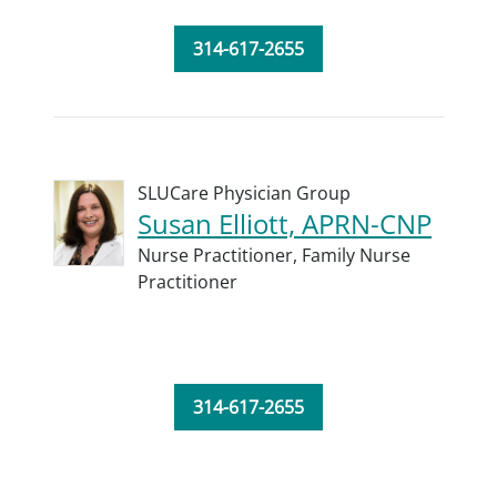
314-617-2655
SLUCare Physician Group
Susan Elliott, APRN-CNP
Nurse Practitioner,
Family Nurse
Practitioner
314-617-2655