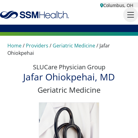
Columbus, OH
Home
/
Providers
/
Geriatric Medicine
/
Jafar
Ohiokpehai
SLUCare Physician Group
Jafar Ohiokpehai, MD
Geriatric Medicine