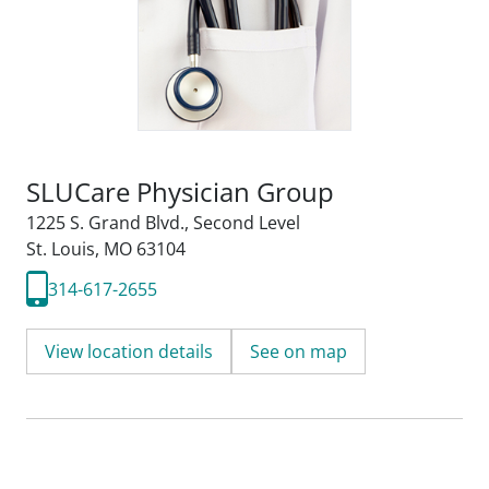
SLUCare Physician Group
1225 S. Grand Blvd.
,
Second Level
St. Louis, MO 63104
314-617-2655
View location details
See on map