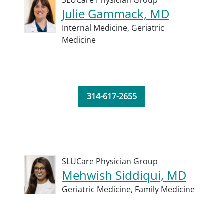
SLUCare Physician Group
Julie Gammack, MD
Internal Medicine,
Geriatric
Medicine
314-617-2655
SLUCare Physician Group
Mehwish Siddiqui, MD
Geriatric Medicine,
Family Medicine