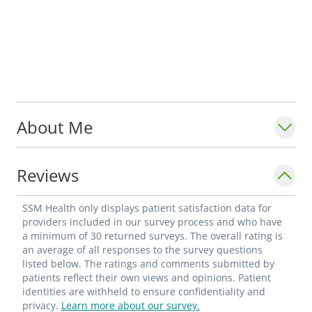
About Me
Reviews
SSM Health only displays patient satisfaction data for
providers included in our survey process and who have
a minimum of 30 returned surveys. The overall rating is
an average of all responses to the survey questions
listed below. The ratings and comments submitted by
patients reflect their own views and opinions. Patient
identities are withheld to ensure confidentiality and
privacy.
Learn more about our survey.