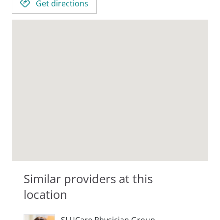
Get directions
Similar providers at this
location