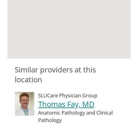
Similar providers at this
location
SLUCare Physician Group
Thomas Fay, MD
Anatomic Pathology and Clinical
Pathology