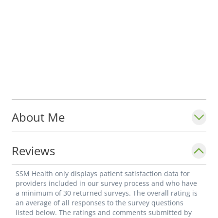
About Me
Reviews
SSM Health only displays patient satisfaction data for
providers included in our survey process and who have
a minimum of 30 returned surveys. The overall rating is
an average of all responses to the survey questions
listed below. The ratings and comments submitted by