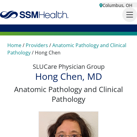
Columbus, OH
Home
/
Providers
/
Anatomic Pathology and Clinical
Pathology
/
Hong Chen
SLUCare Physician Group
Hong Chen, MD
Anatomic Pathology and Clinical
Pathology