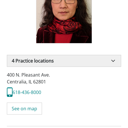
4
Practice locations
400 N. Pleasant Ave.
Centralia, IL 62801
618-436-8000
See on map