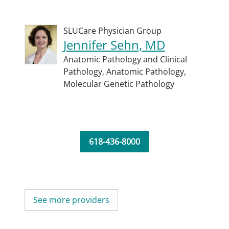
SLUCare Physician Group
Jennifer Sehn, MD
Anatomic Pathology and Clinical
Pathology,
Anatomic Pathology,
Molecular Genetic Pathology
618-436-8000
See more providers