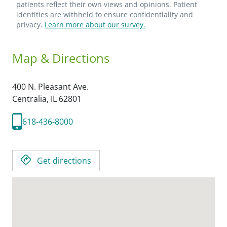
patients reflect their own views and opinions. Patient
identities are withheld to ensure confidentiality and
privacy.
Learn more about our survey.
Map & Directions
400 N. Pleasant Ave.
Centralia,
IL
62801
618-436-8000
Get directions