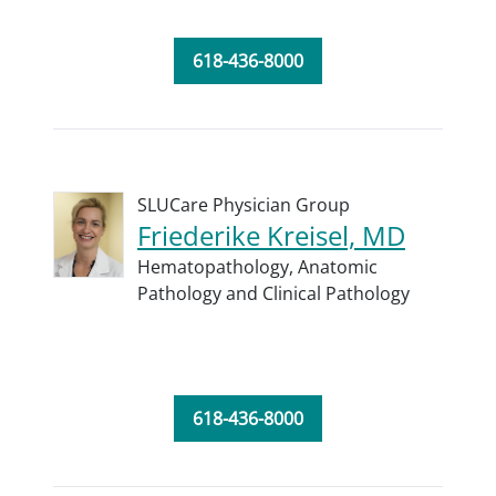
618-436-8000
SLUCare Physician Group
Friederike Kreisel, MD
Hematopathology,
Anatomic
Pathology and Clinical Pathology
618-436-8000