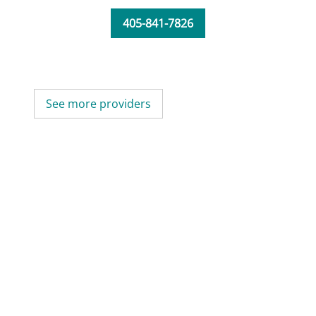
405-841-7826
See more providers