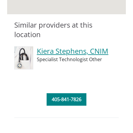
Similar providers at this
location
Kiera Stephens, CNIM
Specialist Technologist Other
405-841-7826