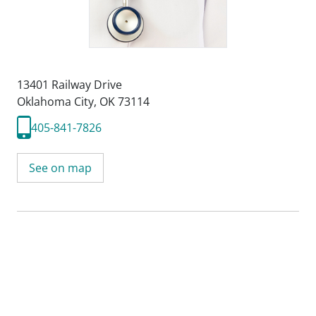
13401 Railway Drive
Oklahoma City, OK 73114
405-841-7826
See on map