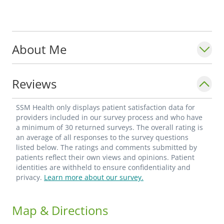
About Me
Reviews
SSM Health only displays patient satisfaction data for
providers included in our survey process and who have
a minimum of 30 returned surveys. The overall rating is
an average of all responses to the survey questions
listed below. The ratings and comments submitted by
patients reflect their own views and opinions. Patient
identities are withheld to ensure confidentiality and
privacy.
Learn more about our survey.
Map & Directions