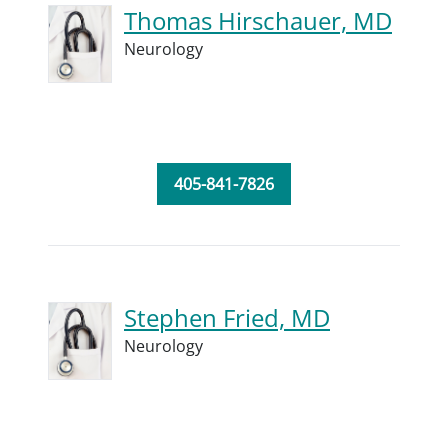
Thomas Hirschauer, MD
Neurology
405-841-7826
Stephen Fried, MD
Neurology