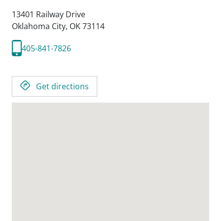
13401 Railway Drive
Oklahoma City,
OK
73114
405-841-7826
Get directions