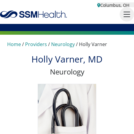
Columbus, OH
Home
/
Providers
/
Neurology
/
Holly Varner
Holly Varner, MD
Neurology