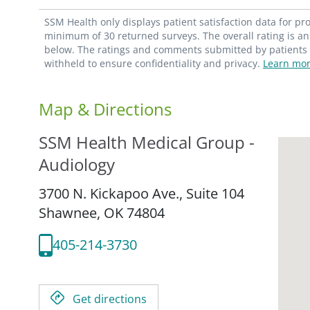
SSM Health only displays patient satisfaction data for p
minimum of 30 returned surveys. The overall rating is an 
below. The ratings and comments submitted by patients re
withheld to ensure confidentiality and privacy.
Learn mor
Map & Directions
SSM Health Medical Group -
Audiology
3700 N. Kickapoo Ave., Suite 104
Shawnee,
OK
74804
405-214-3730
Get directions