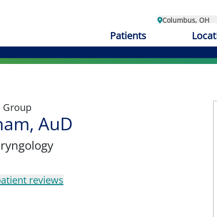
Columbus, OH
Patients
Locat
l Group
aham, AuD
aryngology
atient reviews