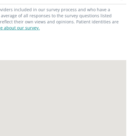
roviders included in our survey process and who have a
average of all responses to the survey questions listed
flect their own views and opinions. Patient identities are
e about our survey.