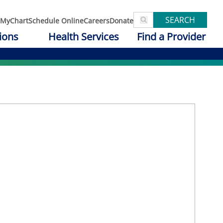
SEARCH
MyChart
Schedule Online
Careers
Donate
ions
Health Services
Find a Provider