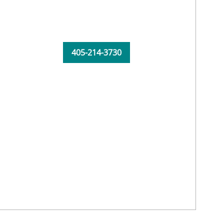
405-214-3730