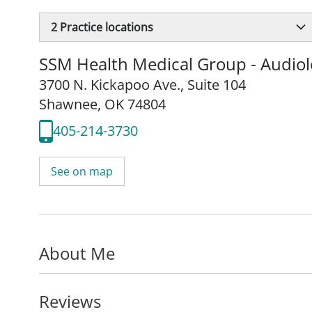
2
Practice locations
SSM Health Medical Group - Audio
3700 N. Kickapoo Ave.
,
Suite 104
Shawnee, OK 74804
405-214-3730
See on map
About Me
Reviews