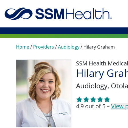
Home
/
Providers
/
Audiology
/
Hilary Graham
SSM Health Medica
Hilary Gr
Audiology
, Otol
4.9 out of 5 –
View p