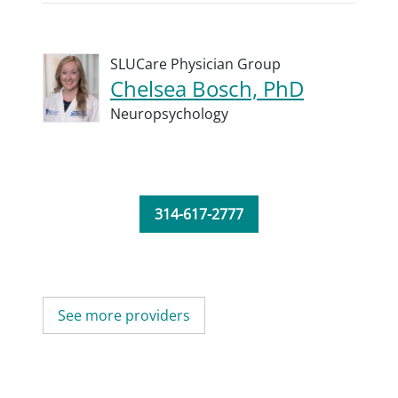
SLUCare Physician Group
Chelsea Bosch, PhD
Neuropsychology
314-617-2777
See more providers