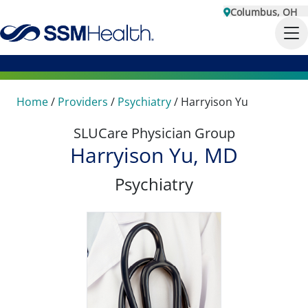
Columbus, OH
Home
/
Providers
/
Psychiatry
/
Harryison Yu
SLUCare Physician Group
Harryison Yu, MD
Psychiatry