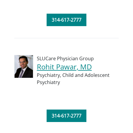
314-617-2777
SLUCare Physician Group
Rohit Pawar, MD
Psychiatry,
Child and Adolescent
Psychiatry
314-617-2777