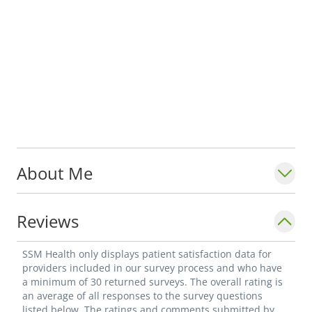
About Me
Reviews
SSM Health only displays patient satisfaction data for
providers included in our survey process and who have
a minimum of 30 returned surveys. The overall rating is
an average of all responses to the survey questions
listed below. The ratings and comments submitted by