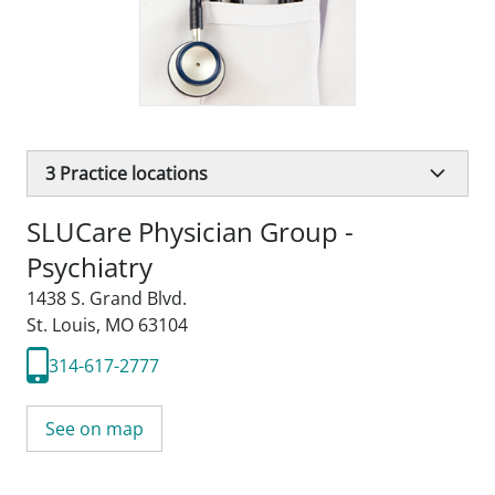
3
Practice locations
SLUCare Physician Group -
Psychiatry
1438 S. Grand Blvd.
St. Louis, MO 63104
314-617-2777
See on map