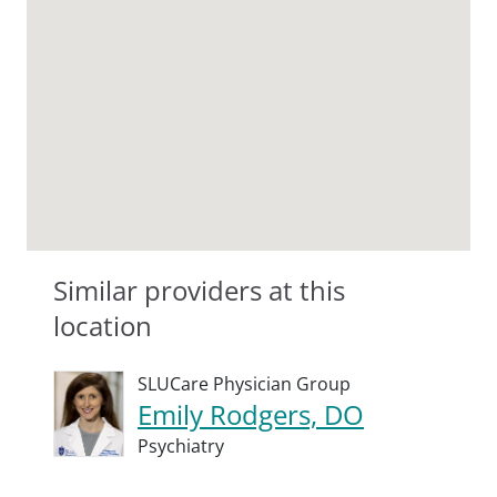
Similar providers at this
location
SLUCare Physician Group
Emily Rodgers, DO
Psychiatry