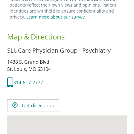
patients reflect their own views and opinions. Patient
identities are withheld to ensure confidentiality and
privacy.
Learn more about our survey.
Map & Directions
SLUCare Physician Group - Psychiatry
1438 S. Grand Blvd.
St. Louis,
MO
63104
314-617-2777
Get directions