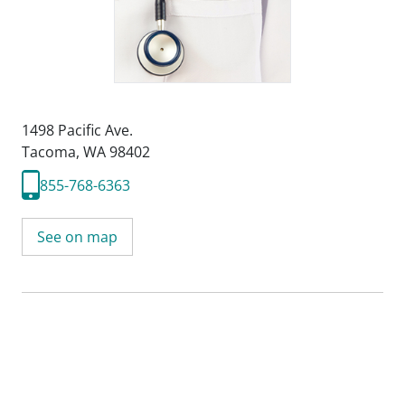
1498 Pacific Ave.
Tacoma, WA 98402
855-768-6363
See on map