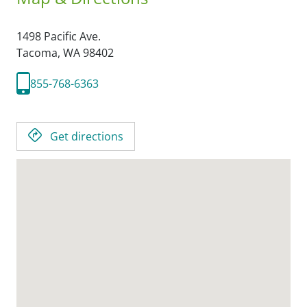
1498 Pacific Ave.
Tacoma,
WA
98402
855-768-6363
Get directions