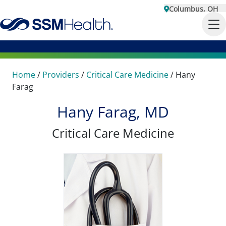
Columbus, OH
Home
/
Providers
/
Critical Care Medicine
/
Hany
Farag
Hany Farag, MD
Critical Care Medicine