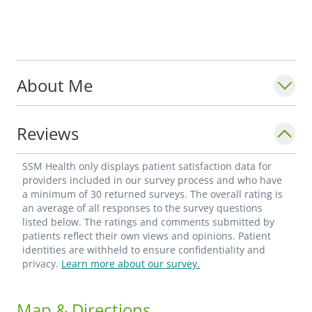
About Me
Reviews
SSM Health only displays patient satisfaction data for
providers included in our survey process and who have
a minimum of 30 returned surveys. The overall rating is
an average of all responses to the survey questions
listed below. The ratings and comments submitted by
patients reflect their own views and opinions. Patient
identities are withheld to ensure confidentiality and
privacy.
Learn more about our survey.
Map & Directions