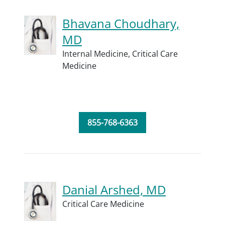
Bhavana Choudhary,
MD
Internal Medicine,
Critical Care
Medicine
855-768-6363
Danial Arshed, MD
Critical Care Medicine