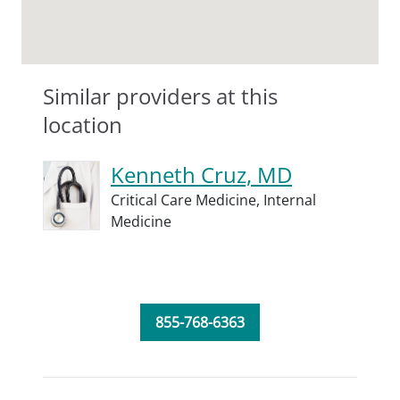
Similar providers at this
location
Kenneth Cruz, MD
Critical Care Medicine,
Internal
Medicine
855-768-6363