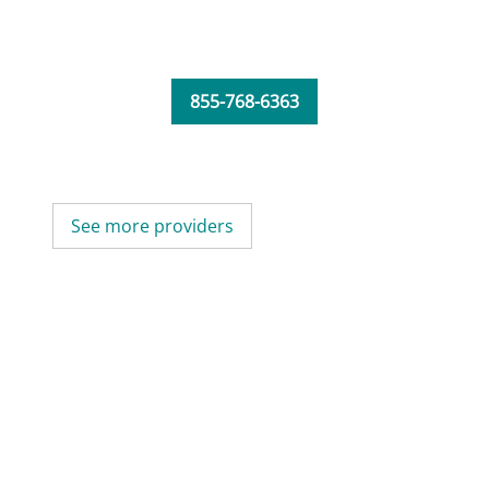
855-768-6363
See more providers