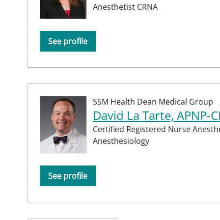
Anesthetist CRNA
See profile
SSM Health Dean Medical Group
David La Tarte, APNP-
Certified Registered Nurse Anesth
Anesthesiology
See profile