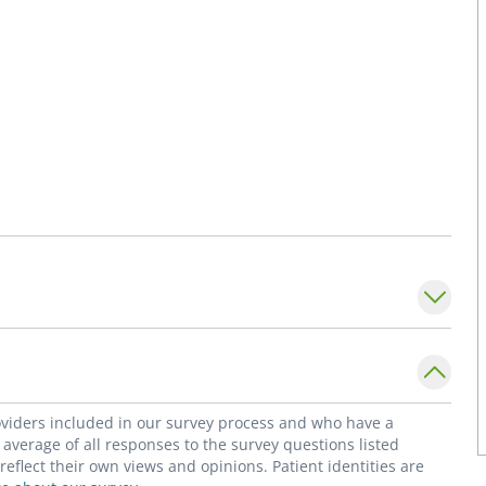
roviders included in our survey process and who have a
average of all responses to the survey questions listed
flect their own views and opinions. Patient identities are