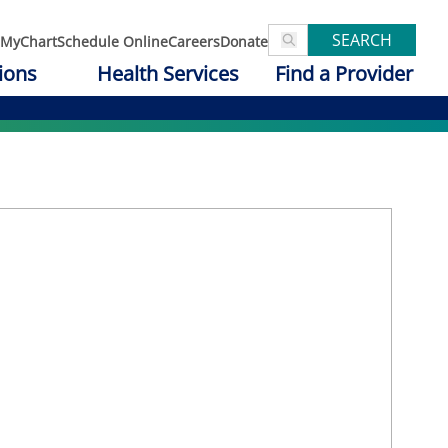
SEARCH
MyChart
Schedule Online
Careers
Donate
ions
Health Services
Find a Provider