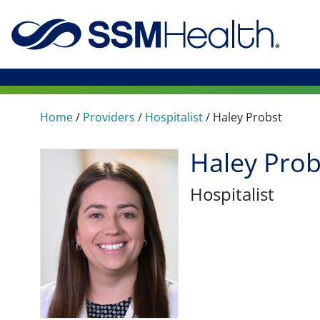
Home
/
Providers
/
Hospitalist
/
Haley Probst
Haley Prob
Hospitalist