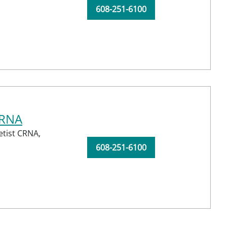
608-251-6100
CRNA
etist CRNA,
608-251-6100