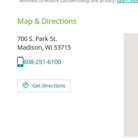
withheld to ensure confidentiality and privacy.
Learn mor
Map & Directions
700 S. Park St.
Madison,
WI
53715
608-251-6100
Get directions