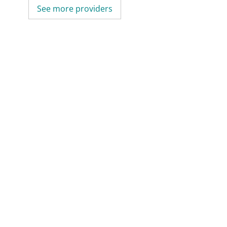
See more providers