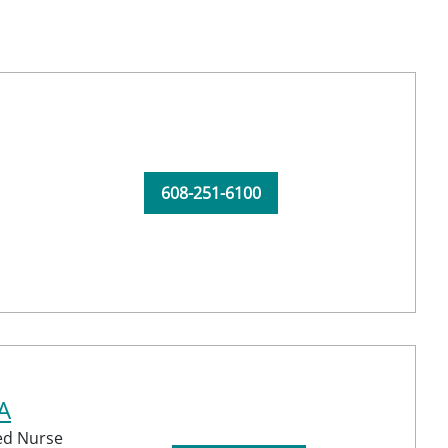
608-251-6100
A
red Nurse