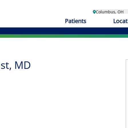
Columbus, OH
Patients
Locat
st, MD