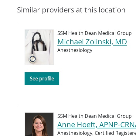
Similar providers at this location
SSM Health Dean Medical Group
Michael Zolinski, MD
Anesthesiology
See profile
SSM Health Dean Medical Group
Anne Hoeft, APNP-CRN
Anesthesiology,
Certified Registe