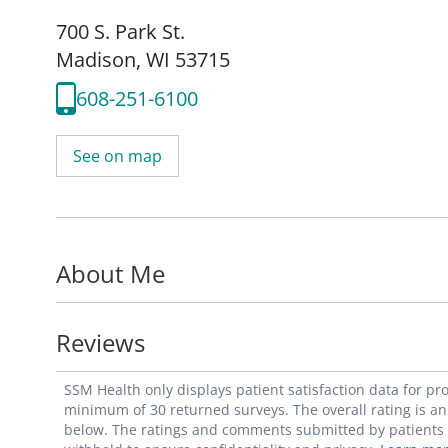
700 S. Park St.
Madison, WI 53715
608-251-6100
See on map
About Me
Reviews
SSM Health only displays patient satisfaction data for p
minimum of 30 returned surveys. The overall rating is an 
below. The ratings and comments submitted by patients re