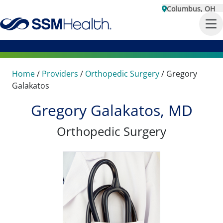
Columbus, OH
Home
/
Providers
/
Orthopedic Surgery
/
Gregory
Galakatos
Gregory Galakatos, MD
Orthopedic Surgery