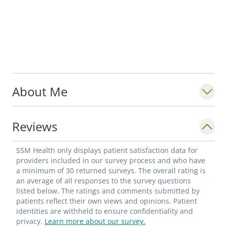
About Me
Reviews
SSM Health only displays patient satisfaction data for
providers included in our survey process and who have
a minimum of 30 returned surveys. The overall rating is
an average of all responses to the survey questions
listed below. The ratings and comments submitted by
patients reflect their own views and opinions. Patient
identities are withheld to ensure confidentiality and
privacy.
Learn more about our survey.