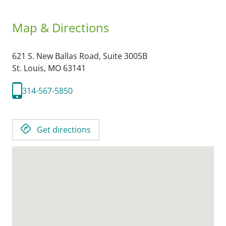
Map & Directions
621 S. New Ballas Road, Suite 3005B
St. Louis,
MO
63141
314-567-5850
Get directions