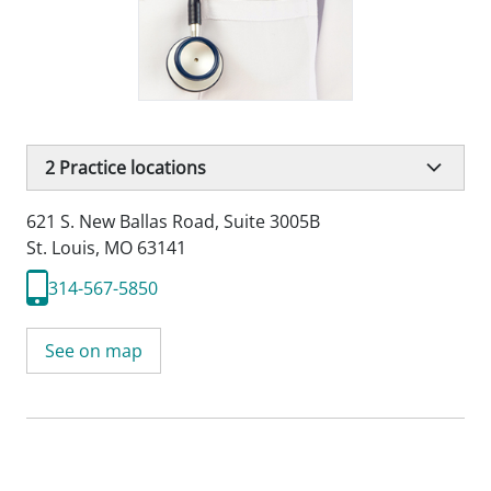
2
Practice locations
621 S. New Ballas Road
,
Suite 3005B
St. Louis, MO 63141
314-567-5850
See on map