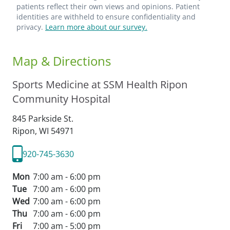
patients reflect their own views and opinions. Patient
identities are withheld to ensure confidentiality and
privacy.
Learn more about our survey.
Map & Directions
Sports Medicine at SSM Health Ripon
Community Hospital
845 Parkside St.
Ripon,
WI
54971
920-745-3630
Mon
7:00 am - 6:00 pm
Tue
7:00 am - 6:00 pm
Wed
7:00 am - 6:00 pm
Thu
7:00 am - 6:00 pm
Fri
7:00 am - 5:00 pm