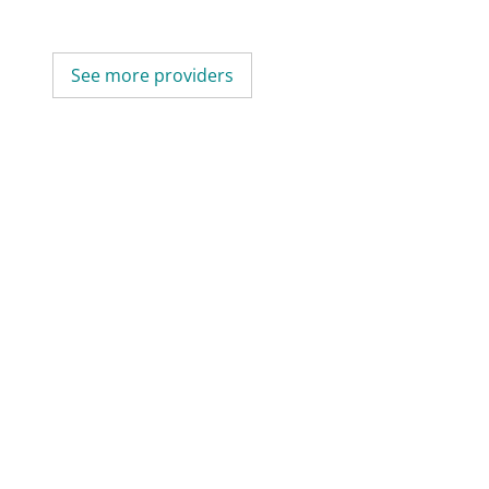
See more providers