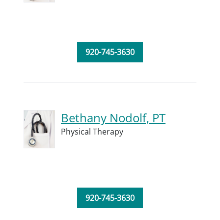
920-745-3630
Bethany Nodolf, PT
Physical Therapy
920-745-3630