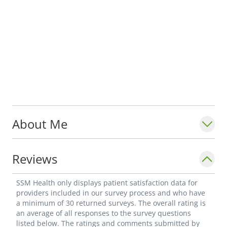
About Me
Reviews
SSM Health only displays patient satisfaction data for
providers included in our survey process and who have
a minimum of 30 returned surveys. The overall rating is
an average of all responses to the survey questions
listed below. The ratings and comments submitted by