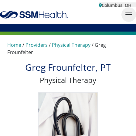
Columbus, OH
Home
/
Providers
/
Physical Therapy
/
Greg
Frounfelter
Greg Frounfelter, PT
Physical Therapy