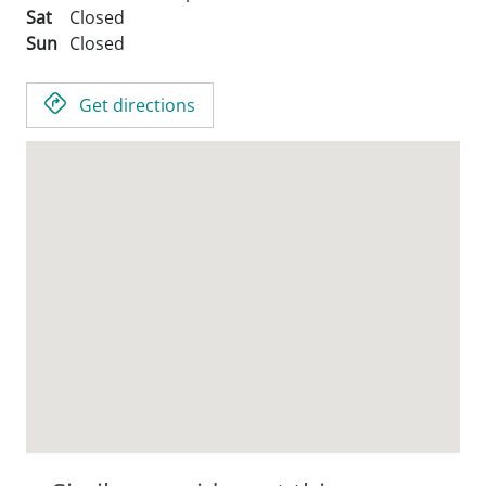
Sat
Closed
Sun
Closed
Get directions