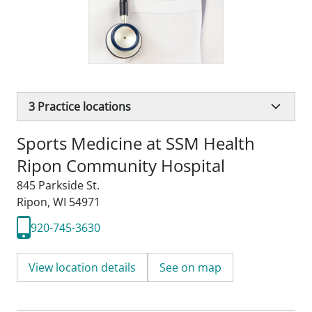
3
Practice locations
Sports Medicine at SSM Health
Ripon Community Hospital
845 Parkside St.
Ripon, WI 54971
920-745-3630
View location details
See on map