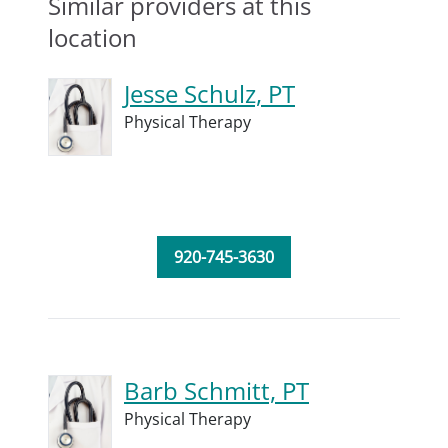
Similar providers at this
location
Jesse Schulz, PT
Physical Therapy
920-745-3630
Barb Schmitt, PT
Physical Therapy