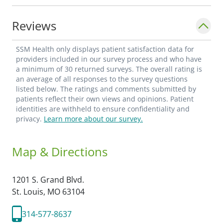
Reviews
SSM Health only displays patient satisfaction data for
providers included in our survey process and who have
a minimum of 30 returned surveys. The overall rating is
an average of all responses to the survey questions
listed below. The ratings and comments submitted by
patients reflect their own views and opinions. Patient
identities are withheld to ensure confidentiality and
privacy.
Learn more about our survey.
Map & Directions
1201 S. Grand Blvd.
St. Louis,
MO
63104
314-577-8637