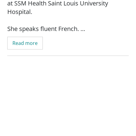
at SSM Health Saint Louis University
Hospital.
She speaks fluent French.
Read more