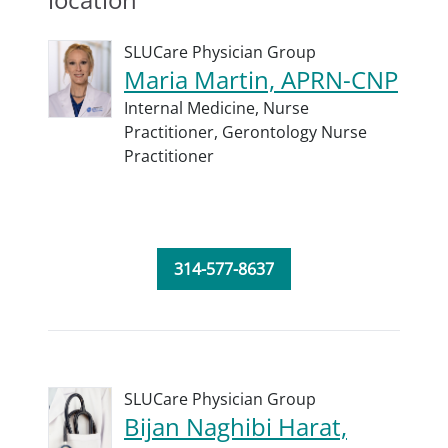
SLUCare Physician Group
Maria Martin, APRN-CNP
Internal Medicine,
Nurse
Practitioner,
Gerontology Nurse
Practitioner
314-577-8637
SLUCare Physician Group
Bijan Naghibi Harat,