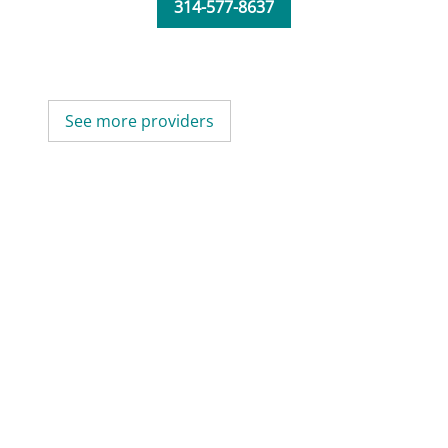
314-577-8637
See more providers