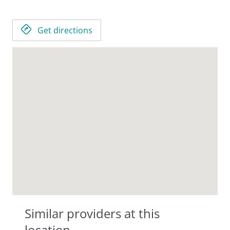
Get directions
Similar providers at this
location