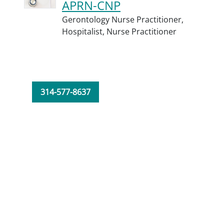
APRN-CNP
Gerontology Nurse Practitioner,
Hospitalist,
Nurse Practitioner
314-577-8637