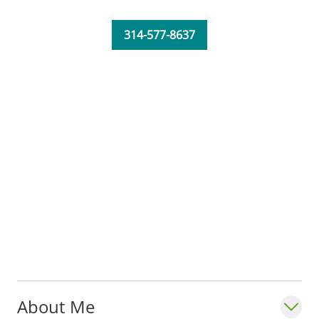
314-577-8637
About Me