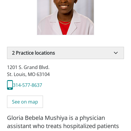
2
Practice locations
1201 S. Grand Blvd.
St. Louis, MO 63104
314-577-8637
See on map
Gloria Bebela Mushiya is a physician
assistant who treats hospitalized patients