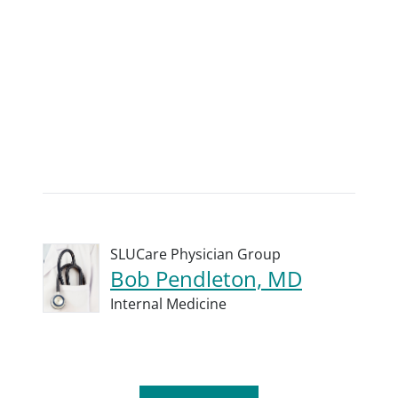
SLUCare Physician Group
Bob Pendleton, MD
Internal Medicine