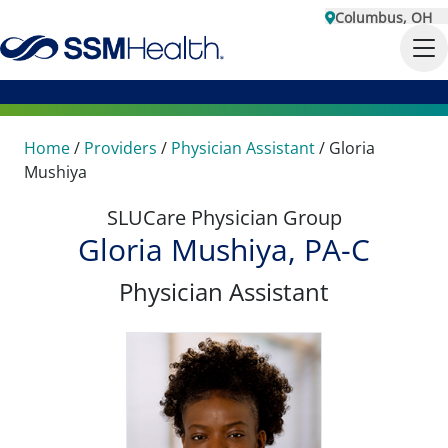
Columbus, OH
Home
/
Providers
/
Physician Assistant
/
Gloria
Mushiya
SLUCare Physician Group
Gloria Mushiya, PA-C
Physician Assistant