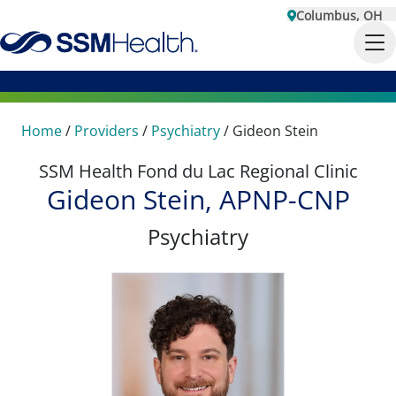
Columbus, OH
Home
/
Providers
/
Psychiatry
/
Gideon Stein
SSM Health Fond du Lac Regional Clinic
Gideon Stein, APNP-CNP
Psychiatry