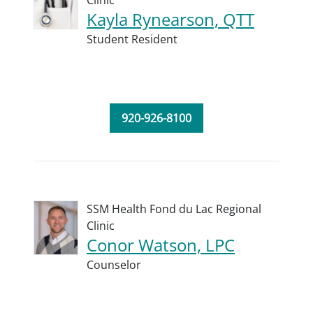
Clinic
Kayla Rynearson, QTT
Student Resident
920-926-8100
SSM Health Fond du Lac Regional
Clinic
Conor Watson, LPC
Counselor