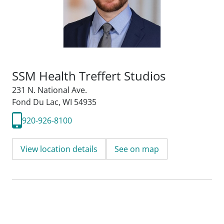
SSM Health Treffert Studios
231 N. National Ave.
Fond Du Lac, WI 54935
920-926-8100
View location details
See on map