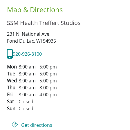
Map & Directions
SSM Health Treffert Studios
231 N. National Ave.
Fond Du Lac,
WI
54935
920-926-8100
Mon
8:00 am - 5:00 pm
Tue
8:00 am - 5:00 pm
Wed
8:00 am - 5:00 pm
Thu
8:00 am - 8:00 pm
Fri
8:00 am - 4:00 pm
Sat
Closed
Sun
Closed
Get directions