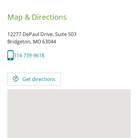
Map & Directions
12277 DePaul Drive, Suite 503
Bridgeton,
MO
63044
314-739-9618
Get directions