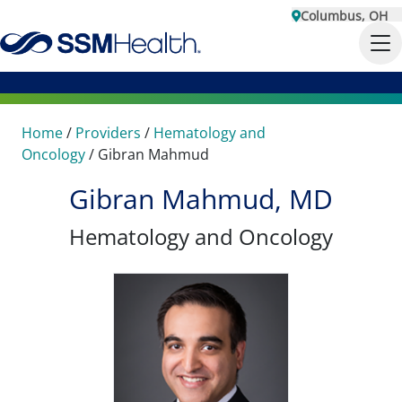
Columbus, OH
Home
/
Providers
/
Hematology and
Oncology
/
Gibran Mahmud
Gibran Mahmud, MD
Hematology and Oncology