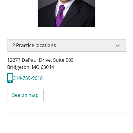
2
Practice locations
12277 DePaul Drive
,
Suite 503
Bridgeton, MO 63044
314-739-9618
See on map