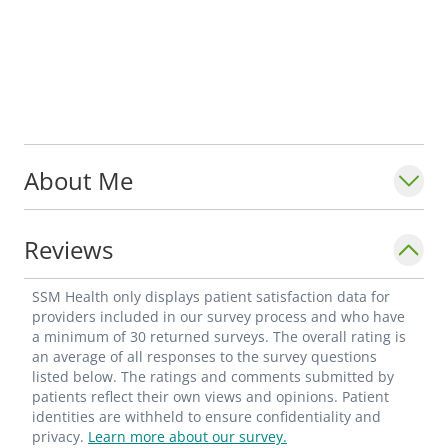
About Me
Reviews
SSM Health only displays patient satisfaction data for
providers included in our survey process and who have
a minimum of 30 returned surveys. The overall rating is
an average of all responses to the survey questions
listed below. The ratings and comments submitted by
patients reflect their own views and opinions. Patient
identities are withheld to ensure confidentiality and
privacy.
Learn more about our survey.