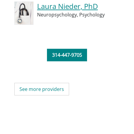
Laura Nieder, PhD
Neuropsychology,
Psychology
314-447-9705
See more providers