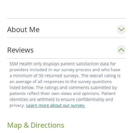
About Me
Reviews
SSM Health only displays patient satisfaction data for
providers included in our survey process and who have
a minimum of 30 returned surveys. The overall rating is
an average of all responses to the survey questions
listed below. The ratings and comments submitted by
patients reflect their own views and opinions. Patient
identities are withheld to ensure confidentiality and
privacy.
Learn more about our survey.
Map & Directions