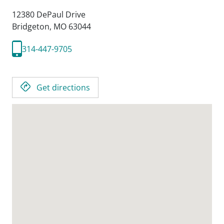
12380 DePaul Drive
Bridgeton,
MO
63044
314-447-9705
Get directions