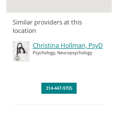
Similar providers at this
location
Christina Hollman, PsyD
Psychology,
Neuropsychology
314-447-9705