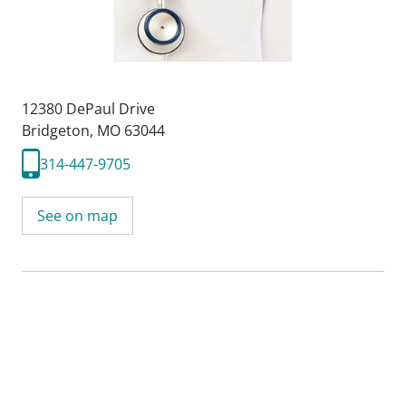
12380 DePaul Drive
Bridgeton, MO 63044
314-447-9705
See on map