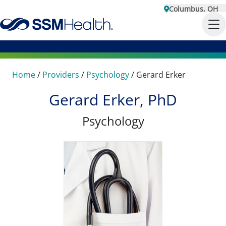
Columbus, OH
Home
/
Providers
/
Psychology
/
Gerard Erker
Gerard Erker, PhD
Psychology