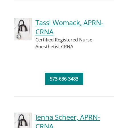
Tassi Womack, APRN-
CRNA
Certified Registered Nurse
Anesthetist CRNA
573-636-3483
Jenna Scheer, APRN-
CRNA