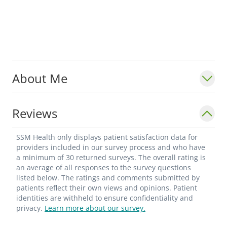
About Me
Reviews
SSM Health only displays patient satisfaction data for
providers included in our survey process and who have
a minimum of 30 returned surveys. The overall rating is
an average of all responses to the survey questions
listed below. The ratings and comments submitted by
patients reflect their own views and opinions. Patient
identities are withheld to ensure confidentiality and
privacy.
Learn more about our survey.