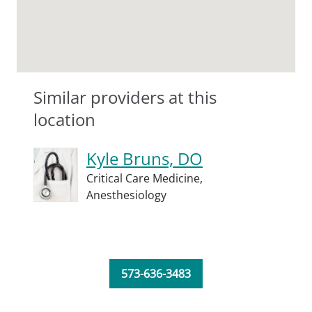
Similar providers at this
location
Kyle Bruns, DO
Critical Care Medicine,
Anesthesiology
573-636-3483