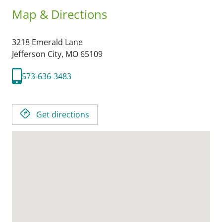
Map & Directions
3218 Emerald Lane
Jefferson City,
MO
65109
573-636-3483
Get directions