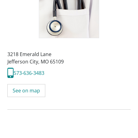
3218 Emerald Lane
Jefferson City, MO 65109
573-636-3483
See on map