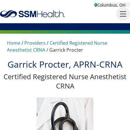
Columbus, OH
Home
/
Providers
/
Certified Registered Nurse
Anesthetist CRNA
/
Garrick Procter
Garrick Procter, APRN-CRNA
Certified Registered Nurse Anesthetist
CRNA