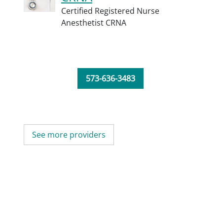
Certified Registered Nurse
Anesthetist CRNA
573-636-3483
See more providers